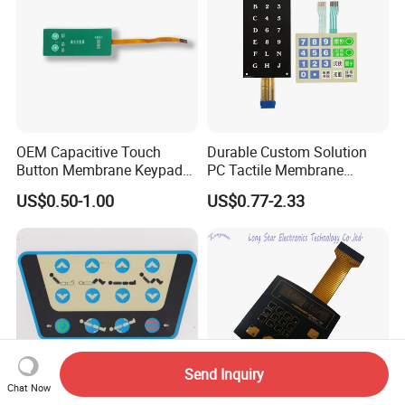
OEM Capacitive Touch
Durable Custom Solution
Button Membrane Keypad
PC Tactile Membrane
FPC Circuit Cable
Keyboard for Signal Level
US$0.50-1.00
US$0.77-2.33
Membrane Switch
Meters Test Equipments
Send Inquiry
Chat Now