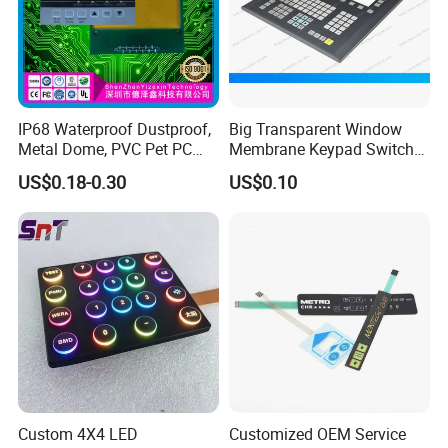
About us
IP68 Waterproof Dustproof,
Big Transparent Window
Metal Dome, PVC Pet PC
Membrane Keypad Switch
FPC ITO, Silver Carbon
with Hard Plastic Bezel
US$0.18-0.30
US$0.10
Paste Printing, Custom
Tactile Membrane Switch,
for Industrial Medical Home
Appliance
Custom 4X4 LED
Customized OEM Service