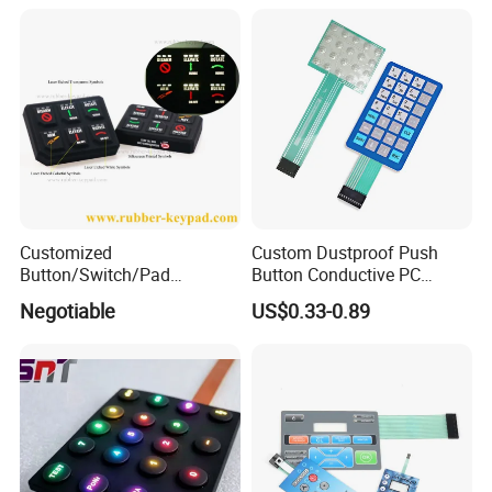
Control Backlit Membrane
Switch
Customized
Custom Dustproof Push
Button/Switch/Pad
Button Conductive PC
Membrane Silicone Rubber
Capacitive Membrane
Negotiable
US$0.33-0.89
Remote Control Keyboard
Switch for Laundry
Keypad
Equipments