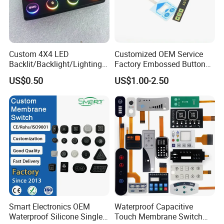
Custom 4X4 LED
Customized OEM Service
Backlit/Backlight/Lighting/I
Factory Embossed Button
P65 Silicone Rubber
Membrane Switch Keypad
US$0.50
US$1.00-2.50
Membrane Keyboard with
with Metal Dome
Keypads/Button/Switch/Pa
d/Panel
Smart Electronics OEM
Waterproof Capacitive
Waterproof Silicone Single
Touch Membrane Switch