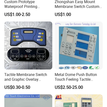
Custom Prototype
Zhongshan Easy Mount
Waterproof Printing
Membrane Switch Custom
Membrane Numeric Keypad
Assembly Method Tactile
US$1.00-2.50
US$1.00
Membrane Switch
Professional technical team to provide customers with 
design and research and development services. We can 
develop and customize to the ideas and needs of 
Tactile Membrane Switch
Metal Dome Push Button
customers. Advanced equipment for customers to ensure 
and Graphic Overlay
Touch Feeling Tactile
high efficiency and high quality supply.
Combined with Metal Dome
Membrane Switch
US$0.30-0.50
US$2.50-25.00
for Food Processing
Machine Control Panel
Reliably