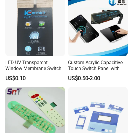
LED UV Transparent
Custom Acrylic Capacitive
Window Membrane Switch
Touch Switch Panel with
Keypad for Kitchen Use
Screen Printing Graphic
US$0.10
US$0.50-2.00
Overlays