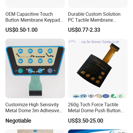
Q10. What are the payment options?
A10. Normally, we accept TT payment, some small payments
OEM Capacitive Touch
Durable Custom Solution
can also be paid through Paypal.
Button Membrane Keypad
PC Tactile Membrane
Q11. Shipping port?
FPC Circuit Cable
Keyboard for Signal Level
A11. XIAMEN, CHINA.
US$0.50-1.00
US$0.77-2.33
Membrane Switch
Meters Test Equipments
Q12. Freight mode?
A12. Sea, air, international express and so on.
Customize High Sensivity
260g Toch Force Tactile
Metal Dome 3m Adhesive
Metal Dome Push Button
Medical Membrane Switch
Membrane Switch
Negotiable
US$3.50-25.00