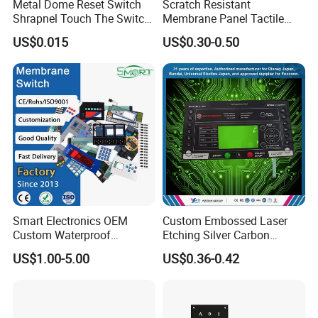
Metal Dome Reset Switch
Scratch Resistant
Shrapnel Touch The Switch
Membrane Panel Tactile
Membrane Switch, with
Dome & Pet Membrane
US$0.015
US$0.30-0.50
Spot
Keypad for Dental Chair
Control Arm Smoothly
Operated
Smart Electronics OEM
Custom Embossed Laser
Custom Waterproof
Etching Silver Carbon
Pet/PC/PVC Graphic
Printing Metal Dome FPC
US$1.00-5.00
US$0.36-0.42
Overlay Printed Circuit
Pet ITO Membrane Switch
Membrane Switch
Waterproof Dustproof LED
Backlight for Industrial
Medical Equipment