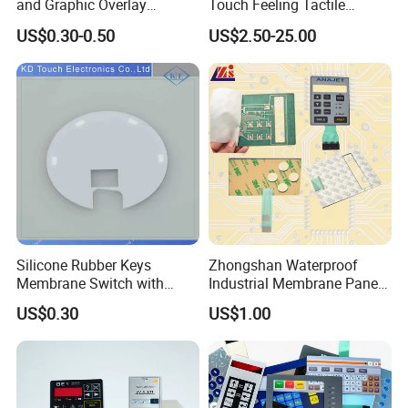
and Graphic Overlay
Touch Feeling Tactile
Combined with Metal Dome
Membrane Switch
US$0.30-0.50
US$2.50-25.00
for Food Processing
Machine Control Panel
Reliably
Silicone Rubber Keys
Zhongshan Waterproof
Membrane Switch with
Industrial Membrane Panel
Aluminum Panel
with Shock Resistance
US$0.30
US$1.00
Feature Membrane Switch