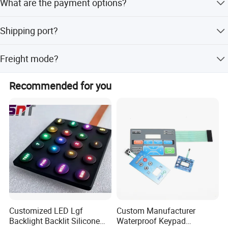
What are the payment options?
delivery.
Normally, we accept TT payment, some small payments
Shipping port?
can also be paid through Paypal.
XIAMEN, CHINA.
Freight mode?
Sea, air, international express and so on.
Recommended for you
Application
Industrial Control
Instrumentation, PLC control panels
Medical Equipment
Disinfection cabinets, medical monitor buttons
Customized LED Lgf
Custom Manufacturer
Smart Home
Backlight Backlit Silicone
Waterproof Keypad