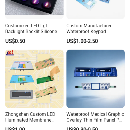
Customized LED Lgf
Custom Manufacturer
Backlight Backlit Silicone
Waterproof Keypad
Rubber Membrane
Keyboard Button Panel
US$0.50
US$1.00-2.50
Switch/Keypad/Keyboard
Membrane Switch
with Laser Engraving
Zhongshan Custom LED
Waterproof Medical Graphic
Illuminated Membrane
Overlay Thin Film Panel Pet
Switch Keypad for Industrial
Panel Membrane Switch
US$1.00
US$0.30-0.50