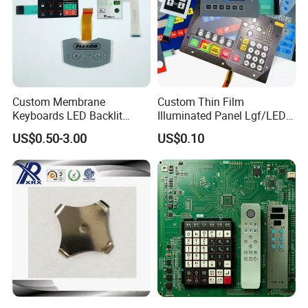
Custom Membrane
Custom Thin Film
Keyboards LED Backlit
Illuminated Panel Lgf/LED
Membrane Switch for
Backlight Membrane Switch
US$0.50-3.00
US$0.10
Electronics Quick Sampling
for Electronics