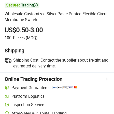

Wholesale Customized Silver Paste Printed Flexible Circuit
Membrane Switch
US$0.50-3.00
100
Pieces
(MOQ)
Shipping
Shipping Cost:
Contact the supplier about freight and
estimated delivery time.
Online Trading Protection
Payment Guarantee
Platform Logistics
Clearer shipment tracking with platform-supported logistics.
Inspection Service
Optional pre-shipment inspection for quality and quantity checks.
After-Sales & Dispute Handling