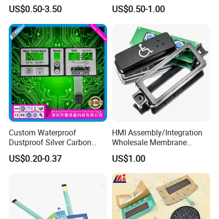
Membrane Switch
with Customizable Color
US$0.50-3.50
US$0.50-1.00
and Texture
Custom Waterproof
HMI Assembly/Integration
Dustproof Silver Carbon
Wholesale Membrane
Paste Printing Metal Dome
Switch/Panel/Pushbutton
US$0.20-0.37
US$1.00
FPC Pet PC ITO Membrane
with Aluminum
Switch Graphic Overlay LED
Nameplate/PCB/Plastic
Backlight for Industrial
Enclosure Homekit/Turnkey
Medical Home APP
Controller Electronics