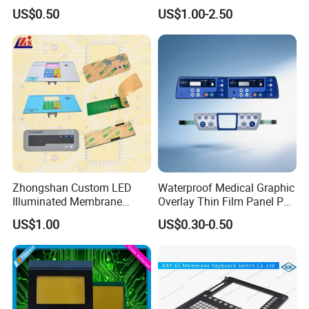
Air conditioner touch panels, smart door locks
Rubber Membrane
Keyboard Button Panel
US$0.50
US$1.00-2.50
Switch/Keypad/Keyboard
Membrane Switch
with Laser Engraving
Automotive Electronics
Car dashboards, in-vehicle navigation systems
Zhongshan Custom LED
Waterproof Medical Graphic
Illuminated Membrane
Overlay Thin Film Panel Pet
Switch Keypad for Industrial
Panel Membrane Switch
US$1.00
US$0.30-0.50
Applications Membrane
Panel Infusion Pump Panel
Switch