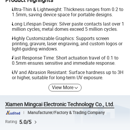
Ultra-Thin & Lightweight: Thickness ranges from 0.2 to
1.5mm, saving device space for portable designs.
Long Lifespan Design: Silver paste contacts last over 1
million cycles; metal domes exceed 5 million cycles.
Highly Customizable Graphics: Supports screen
printing, gravure, laser engraving, and custom logos or
light-guiding windows.
Fast Response Time: Short actuation travel of 0.1 to
0.5mm ensures sensitive and immediate response.
UV and Abrasion Resistant: Surface hardness up to 3H
or higher, suitable for long-term UV exposure.
View More
Xiamen Mingcai Electronic Technology Co., Ltd.
Manufacturer/Factory & Trading Company
5.0/5
Rating