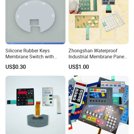
Silicone Rubber Keys
Zhongshan Waterproof
Membrane Switch with
Industrial Membrane Panel
Aluminum Panel
with Shock Resistance
US$0.30
US$1.00
Feature Membrane Switch
Packing&Shipping