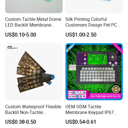
Custom Tactile Metal Dome
Silk Printing Colorful
LED Backlit Membrane
Customers Design Pet PC
Keypad Switch
Material Embossed Surface
US$0.10-5.00
US$1.00-2.50
Graphic Overlay
Custom Waterproof Flexible
OEM ODM Tactile
Backlit Non-Tactile
Membrane Keypad IP67
Membrane Switch for Home
Waterproof Embossed
US$0.38-0.50
US$0.54-0.61
Appliance Control Panel
Metal Dome Industrial