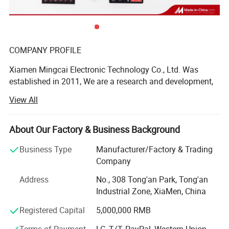
product superiority
COMPANY PROFILE
Xiamen Mingcai Electronic Technology Co., Ltd. Was
established in 2011, We are a research and development,
design, production, sales in one of the professional
View All
manufacturers, with professional R& D and QC people.
These years, we continue to research advanced
technology at home and abroad, the quality always is one-
About Our Factory & Business Background
up level in the same industry.
Business Type
Manufacturer/Factory & Trading
We have many kinds of automatic equipment, include 3
Company
large automatic screen-printing machines, 9 semi-
Address
No., 308 Tong'an Park, Tong'an
automatic screen-printing machines, 7 computer laser
Industrial Zone, XiaMen, China
engraving machines, computer cutting machines,
computer testing machines and other advanced
Registered Capital
5,000,000 RMB
production equipment, as well as own laboratory to ensure
Terms of Payment
LC, T/T, PayPal, Western Union