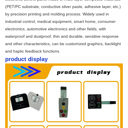
(PET/PC substrate, conductive silver paste, adhesive layer, etc.) 
by precision printing and molding process. Widely used in 
industrial control, medical equipment, smart home, consumer 
electronics, automotive electronics and other fields, with 
waterproof and dustproof, thin and durable, sensitive response 
and other characteristics, can be customized graphics, backlight 
and haptic feedback functions.
product display