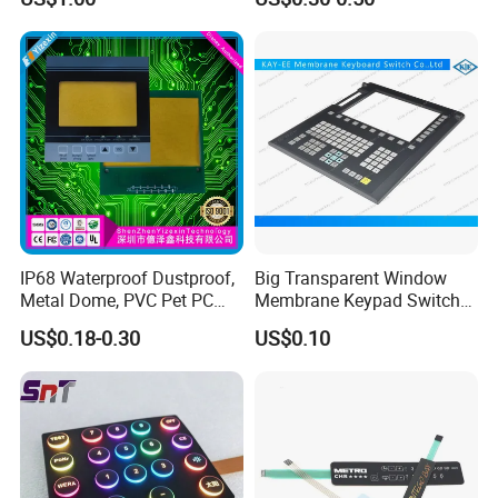
Applications Membrane
Panel Infusion Pump Panel
Switch
IP68 Waterproof Dustproof,
Big Transparent Window
Metal Dome, PVC Pet PC
Membrane Keypad Switch
FPC ITO, Silver Carbon
with Hard Plastic Bezel
US$0.18-0.30
US$0.10
Paste Printing, Custom
Tactile Membrane Switch,
for Industrial Medical Home
Appliance