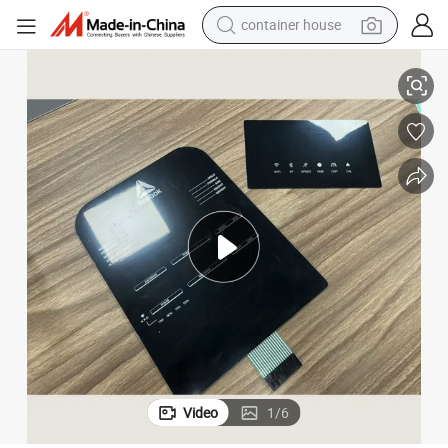
container house
basketball shoe
itch
Wholesale Customized Silver Paste Printed Flexible Circuit Membrane Sw
farm tractor
running shoe
powder
electric tricycle
earbud
electric bike
Video
1
/
6