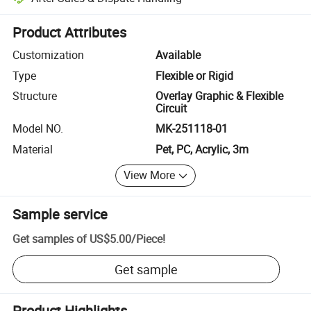
Platform-assisted dispute resolution, including refunds or returns whe
Product Attributes
Customization
Available
Type
Flexible or Rigid
Structure
Overlay Graphic & Flexible
Circuit
Model NO.
MK-251118-01
Material
Pet, PC, Acrylic, 3m
View More
Sample service
Get samples of
US$5.00
/
Piece
!
Get sample
Product Highlights