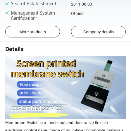
Year of Establishment
:
2011-06-03
Management System
Others
Certification
:
More products
Company details
Details
Membrane Switch is a functional and decorative flexible 
electronic control panel made of multi-layer composite materials 