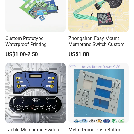
Custom Prototype
Zhongshan Easy Mount
Waterproof Printing
Membrane Switch Custom
Membrane Numeric Keypad
Assembly Method Tactile
US$1.00-2.50
US$1.00
Membrane Switch
Tactile Membrane Switch
Metal Dome Push Button