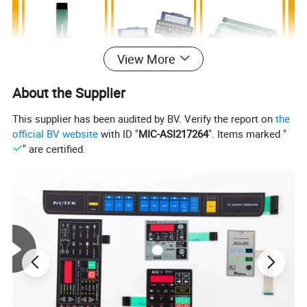
View More
About the Supplier
This supplier has been audited by BV. Verify the report on
the
official BV website
with ID "
MIC-ASI217264
". Items marked "
" are certified.