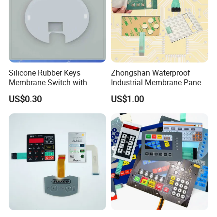
Silicone Rubber Keys
Zhongshan Waterproof
Membrane Switch with
Industrial Membrane Panel
Aluminum Panel
with Shock Resistance
US$0.30
US$1.00
Feature Membrane Switch