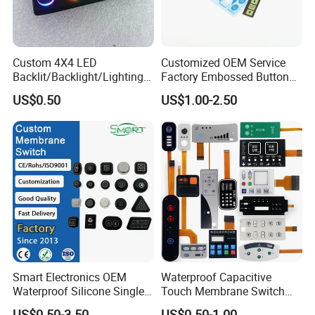
Custom 4X4 LED
Customized OEM Service
Backlit/Backlight/Lighting/I
Factory Embossed Button
P65 Silicone Rubber
Membrane Switch Keypad
US$0.50
US$1.00-2.50
Membrane Keyboard with
with Metal Dome
Keypads/Button/Switch/Pa
d/Panel
Smart Electronics OEM
Waterproof Capacitive
Waterproof Silicone Single
Touch Membrane Switch
Membrane Switch
with Customizable Color
US$0.50-3.50
US$0.50-1.00