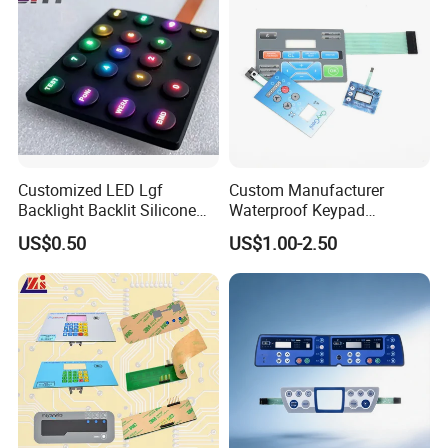
Customized LED Lgf
Custom Manufacturer
Backlight Backlit Silicone
Waterproof Keypad
Rubber Membrane
Keyboard Button Panel
US$0.50
US$1.00-2.50
Switch/Keypad/Keyboard
Membrane Switch
with Laser Engraving