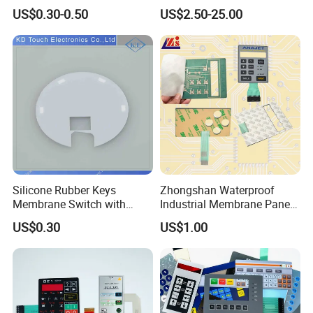
Combined with Metal Dome
Membrane Switch
US$0.30-0.50
US$2.50-25.00
for Food Processing
Machine Control Panel
Reliably
Silicone Rubber Keys
Zhongshan Waterproof
Membrane Switch with
Industrial Membrane Panel
Aluminum Panel
with Shock Resistance
US$0.30
US$1.00
Feature Membrane Switch