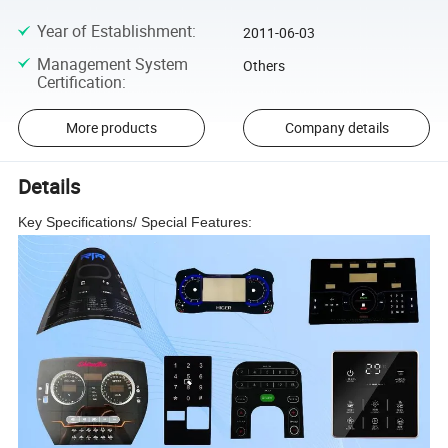
Year of Establishment
:
2011-06-03
Management System
Others
Certification
:
More products
Company details
Details
Key Specifications/ Special Features: