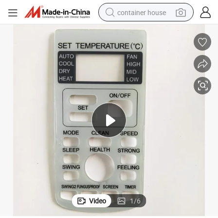
container house
basketball shoe
farm tractor
running shoe
powder
electric tricycle
earbud
electric bike
Video
1
/
6