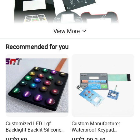
View More
Recommended for you
Application
Our products are widely used in
Medical
Customized LED Lgf
Custom Manufacturer
equipment,Robotics,
Telecommunication
Backlight Backlit Silicone
Waterproof Keypad
equipment,Computers, electronic systems,Electronic
Rubber Membrane
Keyboard Button Panel