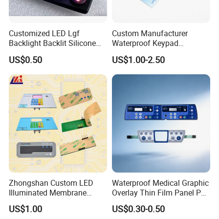
Customized LED Lgf
Custom Manufacturer
Backlight Backlit Silicone
Waterproof Keypad
Rubber Membrane
Keyboard Button Panel
US$0.50
US$1.00-2.50
Switch/Keypad/Keyboard
Membrane Switch
with Laser Engraving
Zhongshan Custom LED
Waterproof Medical Graphic
Illuminated Membrane
Overlay Thin Film Panel Pet
Switch Keypad for Industrial
Panel Membrane Switch
US$1.00
US$0.30-0.50
Applications Membrane
Panel Infusion Pump Panel