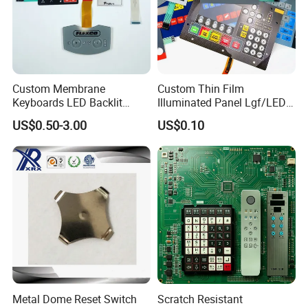
Custom Membrane
Custom Thin Film
Keyboards LED Backlit
Illuminated Panel Lgf/LED
Membrane Switch for
Backlight Membrane Switch
US$0.50-3.00
US$0.10
Electronics Quick Sampling
for Electronics
Metal Dome Reset Switch
Scratch Resistant