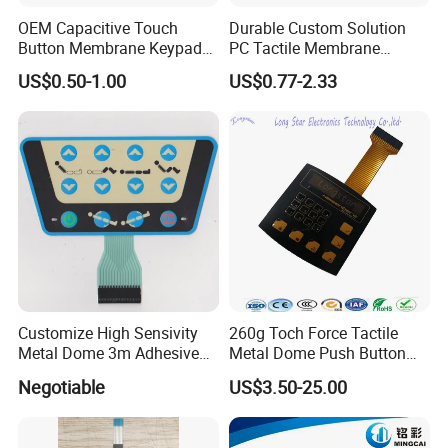
Q12. Freight mode?
OEM Capacitive Touch
Durable Custom Solution
A12. Sea, air, international express and so on.
Button Membrane Keypad
PC Tactile Membrane
FPC Circuit Cable
Keyboard for Signal Level
US$0.50-1.00
US$0.77-2.33
Membrane Switch
Meters Test Equipments
Customize High Sensivity
260g Toch Force Tactile
Metal Dome 3m Adhesive
Metal Dome Push Button
Medical Membrane Switch
Membrane Switch
Negotiable
US$3.50-25.00