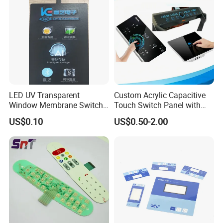
LED UV Transparent
Custom Acrylic Capacitive
Window Membrane Switch
Touch Switch Panel with
Keypad for Kitchen Use
Screen Printing Graphic
US$0.10
US$0.50-2.00
Overlays