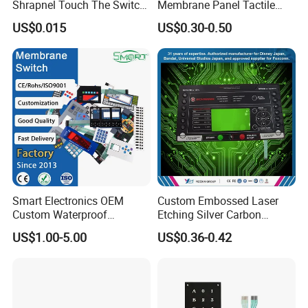
Shrapnel Touch The Switch
Membrane Panel Tactile
Membrane Switch, with
Dome & Pet Membrane
US$0.015
US$0.30-0.50
Spot
Keypad for Dental Chair
Control Arm Smoothly
Operated
Smart Electronics OEM
Custom Embossed Laser
Custom Waterproof
Etching Silver Carbon
Pet/PC/PVC Graphic
Printing Metal Dome FPC
US$1.00-5.00
US$0.36-0.42
Overlay Printed Circuit
Pet ITO Membrane Switch
Membrane Switch
Waterproof Dustproof LED
Backlight for Industrial
Medical Equipment