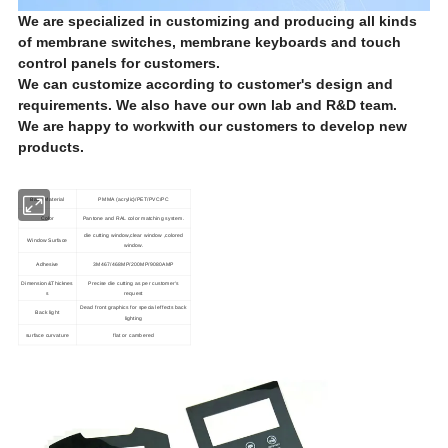
We are specialized in customizing and producing all kinds
of membrane switches, membrane keyboards and touch
control panels for customers.
We can customize according to customer's design and
requirements. We also have our own lab and R&D team.
We are happy to
work
with our customers to develop new
products.
Base Material
PMMA (acrylic)/PET/PVC/PC
Color
Pantone and RAL color matching system.
die cutting window,clear window ,colored
Window Surface
window.
Adhesive
3M467/468MP/200MP/9080AMP
Dimension&Thicknes
Precise die cutting as per customer's
s
request
Dead front graphics for special effects back
Back light
lighting
surface curvature
flat or cambered