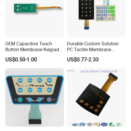
OEM Capacitive Touch
Durable Custom Solution
Button Membrane Keypad
PC Tactile Membrane
FPC Circuit Cable
Keyboard for Signal Level
US$0.50-1.00
US$0.77-2.33
Membrane Switch
Meters Test Equipments