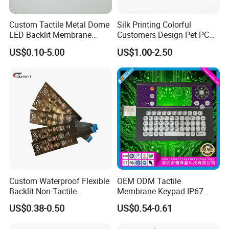
Custom Tactile Metal Dome
Silk Printing Colorful
LED Backlit Membrane
Customers Design Pet PC
Keypad Switch
Material Embossed Surface
US$0.10-5.00
US$1.00-2.50
Graphic Overlay
Custom Waterproof Flexible
OEM ODM Tactile
Backlit Non-Tactile
Membrane Keypad IP67
Membrane Switch for Home
Waterproof Embossed
US$0.38-0.50
US$0.54-0.61
Appliance Control Panel
Metal Dome Industrial
Control Backlit Membrane