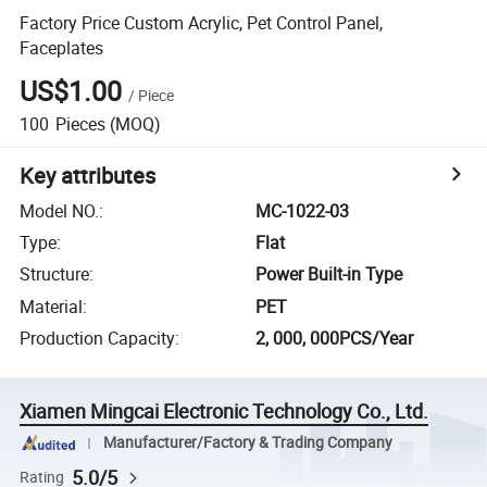
Factory Price Custom Acrylic, Pet Control Panel,
Faceplates
US$1.00
/
Piece
100
Pieces
(MOQ)
Key attributes
Model NO.
:
MC-1022-03
Type
:
Flat
Structure
:
Power Built-in Type
Material
:
PET
Production Capacity
:
2, 000, 000PCS/Year
Xiamen Mingcai Electronic Technology Co., Ltd.
Manufacturer/Factory & Trading Company
5.0/5
Rating