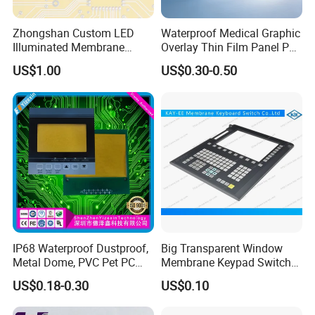
Zhongshan Custom LED
Waterproof Medical Graphic
Illuminated Membrane
Overlay Thin Film Panel Pet
Switch Keypad for Industrial
Panel Membrane Switch
US$1.00
US$0.30-0.50
Applications Membrane
Panel Infusion Pump Panel
Switch
IP68 Waterproof Dustproof,
Big Transparent Window
Metal Dome, PVC Pet PC
Membrane Keypad Switch
FPC ITO, Silver Carbon
with Hard Plastic Bezel
US$0.18-0.30
US$0.10
Paste Printing, Custom
Tactile Membrane Switch,