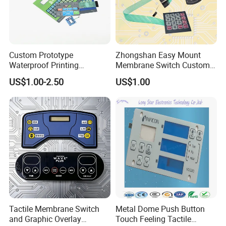
Custom Prototype
Zhongshan Easy Mount
Waterproof Printing
Membrane Switch Custom
Membrane Numeric Keypad
Assembly Method Tactile
US$1.00-2.50
US$1.00
Membrane Switch
Tactile Membrane Switch
Metal Dome Push Button
and Graphic Overlay
Touch Feeling Tactile