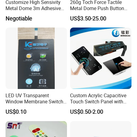
Customize High Sensivity
260g Toch Force Tactile
Metal Dome 3m Adhesive
Metal Dome Push Button
Medical Membrane Switch
Membrane Switch
Negotiable
US$3.50-25.00
LED UV Transparent
Custom Acrylic Capacitive
Window Membrane Switch
Touch Switch Panel with
Keypad for Kitchen Use
Screen Printing Graphic
US$0.10
US$0.50-2.00
Overlays