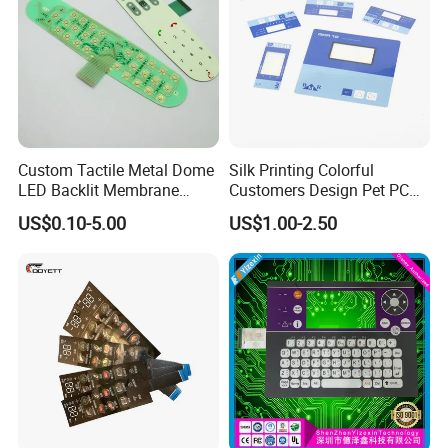
Custom Tactile Metal Dome
Silk Printing Colorful
LED Backlit Membrane
Customers Design Pet PC
Keypad Switch
Material Embossed Surface
US$0.10-5.00
US$1.00-2.50
Graphic Overlay