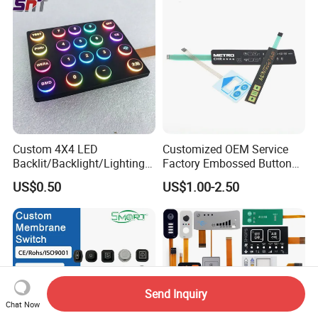
for Industrial Medical Home
Appliance
Custom 4X4 LED
Customized OEM Service
Backlit/Backlight/Lighting/I
Factory Embossed Button
P65 Silicone Rubber
Membrane Switch Keypad
US$0.50
US$1.00-2.50
Membrane Keyboard with
with Metal Dome
Keypads/Button/Switch/Pa
d/Panel
Send Inquiry
Chat Now