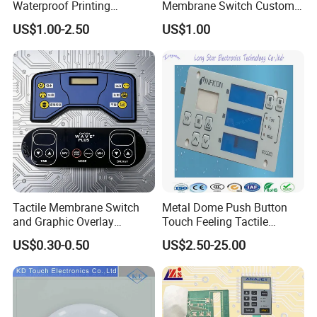
Waterproof Printing
Membrane Switch Custom
Membrane Numeric Keypad
Assembly Method Tactile
US$1.00-2.50
US$1.00
Membrane Switch
Professional technical team to provide customers with
design and research and development services. We can
Tactile Membrane Switch
Metal Dome Push Button
develop and customize to the ideas and needs of
and Graphic Overlay
Touch Feeling Tactile
customers. Advanced equipment for customers to ensure
Combined with Metal Dome
Membrane Switch
high efficiency and high quality supply.
US$0.30-0.50
US$2.50-25.00
for Food Processing
Machine Control Panel
Reliably