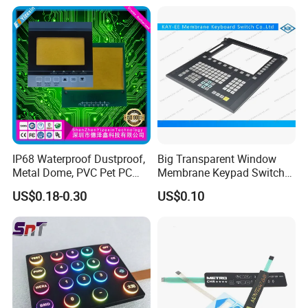
Switch
IP68 Waterproof Dustproof,
Big Transparent Window
Metal Dome, PVC Pet PC
Membrane Keypad Switch
FPC ITO, Silver Carbon
with Hard Plastic Bezel
US$0.18-0.30
US$0.10
Paste Printing, Custom
Tactile Membrane Switch,
for Industrial Medical Home
Appliance