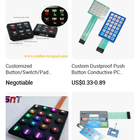
Switch
Customized
Custom Dustproof Push
Button/Switch/Pad
Button Conductive PC
Membrane Silicone Rubber
Capacitive Membrane
Negotiable
US$0.33-0.89
Remote Control Keyboard
Switch for Laundry
Keypad
Equipments