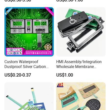
and Texture
Custom Waterproof
HMI Assembly/Integration
Dustproof Silver Carbon
Wholesale Membrane
Paste Printing Metal Dome
Switch/Panel/Pushbutton
US$0.20-0.37
US$1.00
FPC Pet PC ITO Membrane
with Aluminum
Switch Graphic Overlay LED
Nameplate/PCB/Plastic
Backlight for Industrial
Enclosure Homekit/Turnkey
Medical Home APP
Controller Electronics