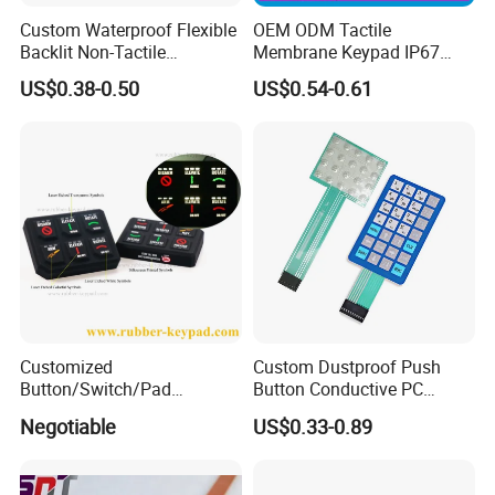
Custom Waterproof Flexible
OEM ODM Tactile
Backlit Non-Tactile
Membrane Keypad IP67
Membrane Switch for Home
Waterproof Embossed
US$0.38-0.50
US$0.54-0.61
Appliance Control Panel
Metal Dome Industrial
Control Backlit Membrane
Switch
Customized
Custom Dustproof Push
Button/Switch/Pad
Button Conductive PC
Membrane Silicone Rubber
Capacitive Membrane
Negotiable
US$0.33-0.89
Remote Control Keyboard
Switch for Laundry
Keypad
Equipments