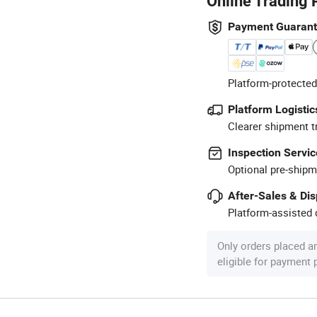
Online Trading 
Payment Guaran
Platform-protected
Platform Logistic
Clearer shipment t
Inspection Servic
Optional pre-shipm
After-Sales & Di
Platform-assisted d
Only orders placed a
eligible for payment