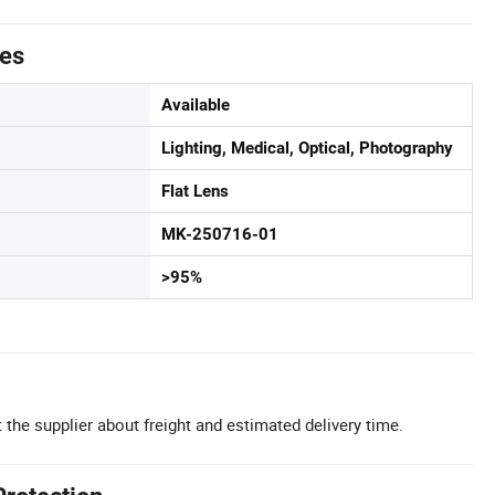
tes
Available
Lighting, Medical, Optical, Photography
Flat Lens
MK-250716-01
>95%
 the supplier about freight and estimated delivery time.