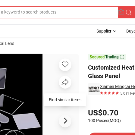
Supplier
Buye
cal Lens
lass Printing Glass Panel

Customized Heat 
Glass Panel
Xiamen Mingcai Ele
5.0
(1 Re
Find similar items
Pricing
US$0.70
100 Pieces(MOQ)
Contact Supplier