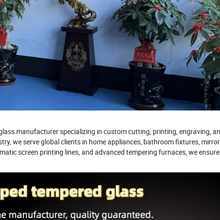
lass manufacturer specializing in custom cutting, printing, engraving, a
stry, we serve global clients in home appliances, bathroom fixtures, mirro
atic screen printing lines, and advanced tempering furnaces, we ensure 