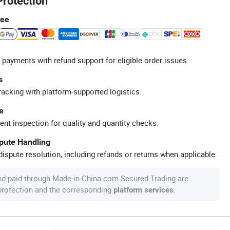
Protection
tee
 payments with refund support for eligible order issues.
s
racking with platform-supported logistics.
e
ent inspection for quality and quantity checks.
spute Handling
ispute resolution, including refunds or returns when applicable.
nd paid through Made-in-China.com Secured Trading are
 protection and the corresponding
.
platform services