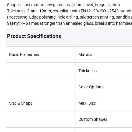
Shapes: Laser-cut to any geometry (round, oval, irregular, etc.).
Thickness: 3mm–19mm, compliant with EN12150/ISO 12543 standa
Processing: Edge polishing, hole drilling, silk-screen printing, sandbl
Safety: 4–5 times stronger than annealed glass, breaks into harmles
Product Specifications
Basic Properties
Material
Thickness
Color Options
Size & Shape
Max. Size
Custom Shapes