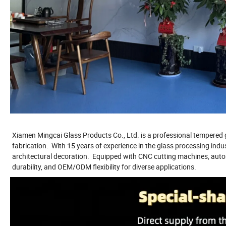
Xiamen Mingcai Glass Products Co., Ltd. is a professional tempered g
fabrication. With 15 years of experience in the glass processing indu
architectural decoration. Equipped with CNC cutting machines, autom
durability, and OEM/ODM flexibility for diverse applications.