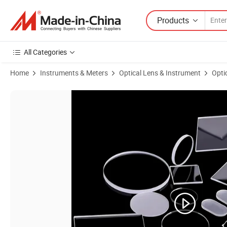
Products
All Categories
Home
Instruments & Meters
Optical Lens & Instrument
Opti
Product Images of Customized Heat Strenghtened Ultra White Float G