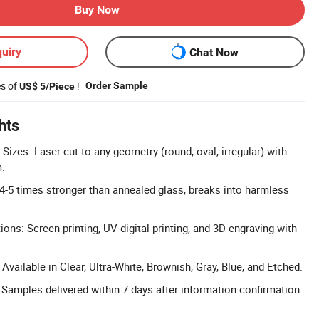
Buy Now
uiry
Chat Now
es of
!
Order Sample
US$ 5/Piece
hts
izes: Laser-cut to any geometry (round, oval, irregular) with
.
 4-5 times stronger than annealed glass, breaks into harmless
ons: Screen printing, UV digital printing, and 3D engraving with
vailable in Clear, Ultra-White, Brownish, Gray, Blue, and Etched.
 Samples delivered within 7 days after information confirmation.