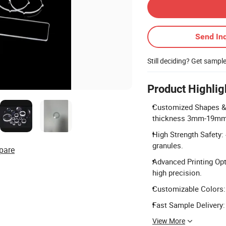
Send Inq
Still deciding? Get sampl
Product Highlig
Customized Shapes & S
thickness 3mm-19mm
High Strength Safety:
granules.
pare
Advanced Printing Opti
high precision.
Customizable Colors: A
Fast Sample Delivery:
View More