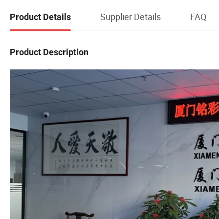
Supplier Details
FAQ
Product Details
Product Description