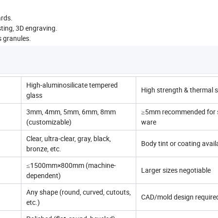
rds.
asting, 3D engraving.
s granules.
High-aluminosilicate tempered
High strength & thermal st
glass
3mm, 4mm, 5mm, 6mm, 8mm
≥5mm recommended for s
(customizable)
ware
Clear, ultra-clear, gray, black,
Body tint or coating avail
bronze, etc.
≤1500mm×800mm (machine-
Larger sizes negotiable
dependent)
Any shape (round, curved, cutouts,
CAD/mold design require
etc.)