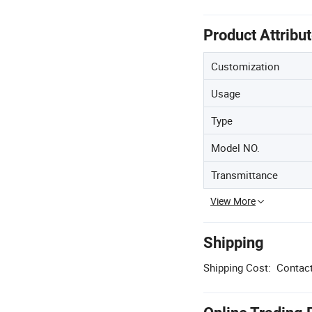
Product Attribu
Customization
Usage
Type
Model NO.
Transmittance
View More
Shipping
Shipping Cost:
Contact