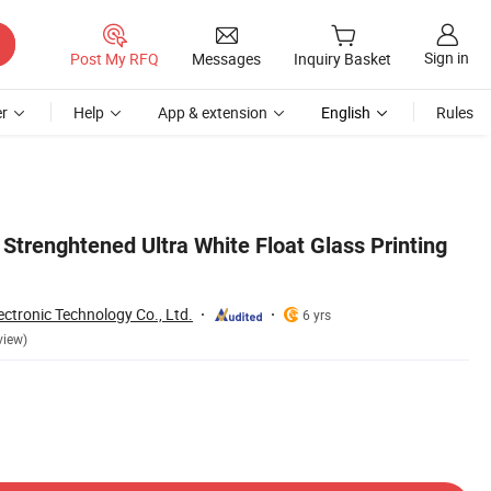
Sign in
Post My RFQ
Messages
Inquiry Basket
r
Help
App & extension
English
Rules
Strenghtened Ultra White Float Glass Printing
ctronic Technology Co., Ltd.
6 yrs
view)