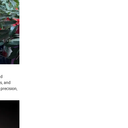
nd
rs, and
precision,