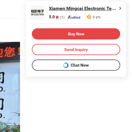
Xiamen Mingcai Electronic Technology Co., Ltd.
5.0
6 yrs
(1)
Buy Now
Send Inquiry
Chat Now