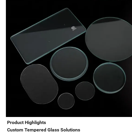
Product Highlights
Custom Tempered Glass Solutions