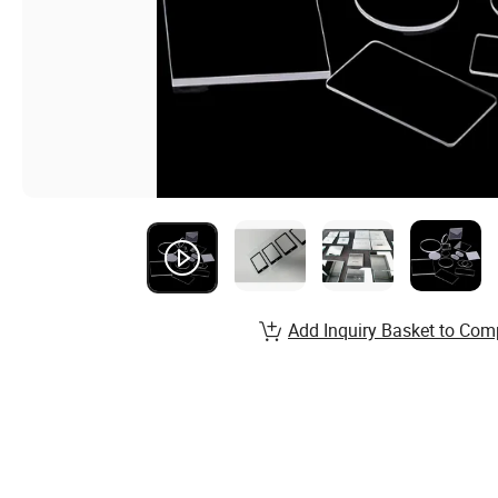
Add Inquiry Basket to Com