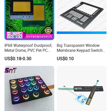
IP68 Waterproof Dustproof,
Big Transparent Window
Our factory
Metal Dome, PVC Pet PC
Membrane Keypad Switch
FPC ITO, Silver Carbon
with Hard Plastic Bezel
US$0.18-0.30
US$0.10
Paste Printing, Custom
Tactile Membrane Switch,
for Industrial Medical Home
Appliance