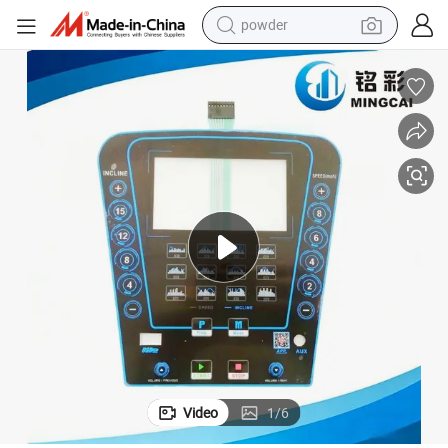
powder
earbud
tal Dome Buttons
Custom Graphic Overlay Membrane Switch Panel Pet/PC with Tactile Me
perfume
sport shoe
shoulder bag
human hair wig
electric bike
running shoe
Video
1
/
6