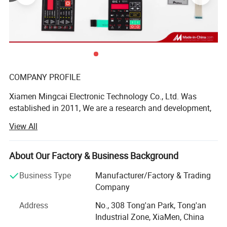
COMPANY PROFILE
Xiamen Mingcai Electronic Technology Co., Ltd. Was
established in 2011, We are a research and development,
design, production, sales in one of the professional
View All
manufacturers, with professional R& D and QC people.
These years, we continue to research advanced
technology at home and abroad, the quality always is one-
About Our Factory & Business Background
up level in the same industry.
Business Type
Manufacturer/Factory & Trading
We have many kinds of automatic equipment, include 3
Company
large automatic screen-printing machines, 9 semi-
product superiority
Address
No., 308 Tong'an Park, Tong'an
automatic screen-printing machines, 7 computer laser
Industrial Zone, XiaMen, China
engraving machines, computer cutting machines,