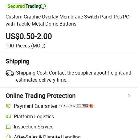

Custom Graphic Overlay Membrane Switch Panel Pet/PC
with Tactile Metal Dome Buttons
US$0.50-2.00
100
Pieces
(MOQ)
Shipping
Shipping Cost:
Contact the supplier about freight and
estimated delivery time.
Online Trading Protection
Payment Guarantee
Platform Logistics
Clearer shipment tracking with platform-supported logistics.
Inspection Service
Optional pre-shipment inspection for quality and quantity checks.
After-Sales & Dispute Handling