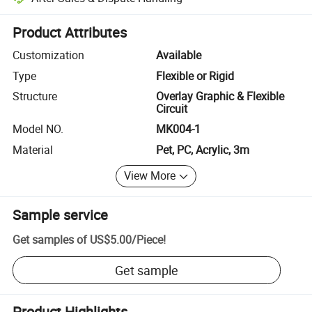
Platform-assisted dispute resolution, including refunds or returns whe
Product Attributes
Customization
Available
Type
Flexible or Rigid
Structure
Overlay Graphic & Flexible
Circuit
Model NO.
MK004-1
Material
Pet, PC, Acrylic, 3m
View More
Sample service
Get samples of
US$5.00
/
Piece
!
Get sample
Product Highlights