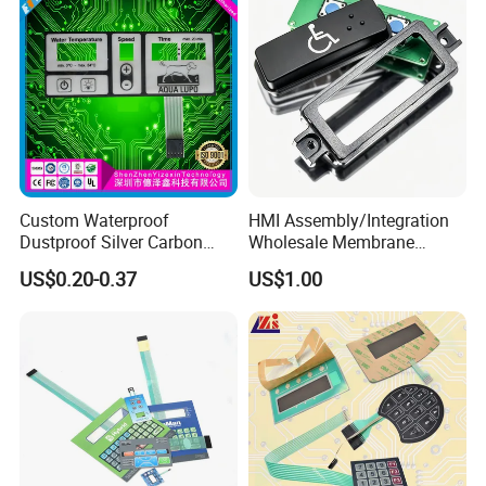
Custom Waterproof
HMI Assembly/Integration
Dustproof Silver Carbon
Wholesale Membrane
Paste Printing Metal Dome
Switch/Panel/Pushbutton
US$0.20-0.37
US$1.00
FPC Pet PC ITO Membrane
with Aluminum
Switch Graphic Overlay LED
Nameplate/PCB/Plastic
Backlight for Industrial
Enclosure Homekit/Turnkey
Medical Home APP
Controller Electronics
Exhibition & Events