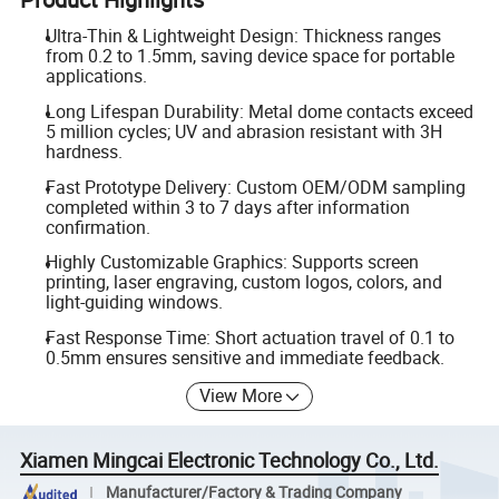
Ultra-Thin & Lightweight Design: Thickness ranges
from 0.2 to 1.5mm, saving device space for portable
applications.
Long Lifespan Durability: Metal dome contacts exceed
5 million cycles; UV and abrasion resistant with 3H
hardness.
Fast Prototype Delivery: Custom OEM/ODM sampling
completed within 3 to 7 days after information
confirmation.
Highly Customizable Graphics: Supports screen
printing, laser engraving, custom logos, colors, and
light-guiding windows.
Fast Response Time: Short actuation travel of 0.1 to
0.5mm ensures sensitive and immediate feedback.
View More
Xiamen Mingcai Electronic Technology Co., Ltd.
Manufacturer/Factory & Trading Company