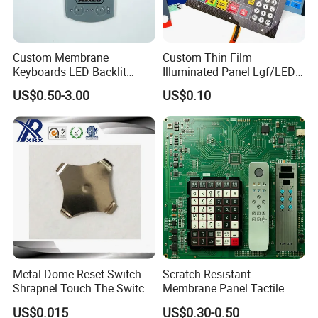
ware, fitness equipment, medical equipment and other 
electronic equipment.
The company passed the ISO9001 quality management 
Custom Membrane
Custom Thin Film
system certification in 2014, and obtained the national 
Keyboards LED Backlit
Illuminated Panel Lgf/LED
high-tech enterprise qualification in 2020. So far, the 
Membrane Switch for
Backlight Membrane Switch
company has more than 30 independent invention patents 
US$0.50-3.00
US$0.10
Electronics Quick Sampling
for Electronics
and applied new technology patents.
Metal Dome Reset Switch
Scratch Resistant
Shrapnel Touch The Switch
Membrane Panel Tactile
Membrane Switch, with
Dome & Pet Membrane
US$0.015
US$0.30-0.50
Spot
Keypad for Dental Chair