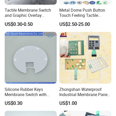
Tactile Membrane Switch
Metal Dome Push Button
and Graphic Overlay
Touch Feeling Tactile
Combined with Metal Dome
Membrane Switch
US$0.30-0.50
US$2.50-25.00
for Food Processing
Machine Control Panel
Reliably
Silicone Rubber Keys
Zhongshan Waterproof
Membrane Switch with
Industrial Membrane Panel
Aluminum Panel
with Shock Resistance
US$0.30
US$1.00
Feature Membrane Switch