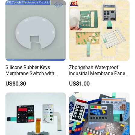
Reliably
Silicone Rubber Keys
Zhongshan Waterproof
Membrane Switch with
Industrial Membrane Panel
Aluminum Panel
with Shock Resistance
US$0.30
US$1.00
Feature Membrane Switch
Mingcai Electronic Technology Co., Ltd. was founded in 
2011,We are a research and development, production, sales 
as one of the national high-tech enterprises.
we has 10000 square meters of production workshop, 
mainly producing membrane panel, capacitive touch panel, 
flexible circuit, acrylic panel, glass panel, industrial 
nameplates and so on.Our products are widely used in 
intelligent household appliances, automobiles, sanitary 