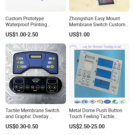
Custom Prototype
Zhongshan Easy Mount
Waterproof Printing
Membrane Switch Custom
Membrane Numeric Keypad
Assembly Method Tactile
US$1.00-2.50
US$1.00
Membrane Switch
About us
Tactile Membrane Switch
Metal Dome Push Button
and Graphic Overlay
Touch Feeling Tactile
Combined with Metal Dome
Membrane Switch
US$0.30-0.50
US$2.50-25.00
for Food Processing
Machine Control Panel