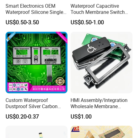
Smart Electronics OEM
Waterproof Capacitive
Waterproof Silicone Single
Touch Membrane Switch
Membrane Switch
with Customizable Color
US$0.50-3.50
US$0.50-1.00
and Texture
Custom Waterproof
HMI Assembly/Integration
Dustproof Silver Carbon
Wholesale Membrane
Paste Printing Metal Dome
Switch/Panel/Pushbutton
US$0.20-0.37
US$1.00
FPC Pet PC ITO Membrane
with Aluminum
Switch Graphic Overlay LED
Nameplate/PCB/Plastic
Backlight for Industrial
Enclosure Homekit/Turnkey
Medical Home APP
Controller Electronics