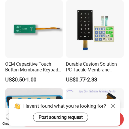
Backlight for Industrial
Medical Equipment
OEM Capacitive Touch
Durable Custom Solution
Button Membrane Keypad
PC Tactile Membrane
FPC Circuit Cable
Keyboard for Signal Level
US$0.50-1.00
US$0.77-2.33
Membrane Switch
Meters Test Equipments
Haven't found what you're looking for?
Post sourcing request
Send Inquiry
Chat Now