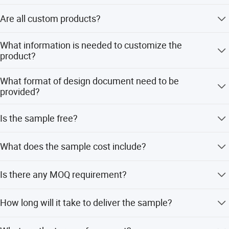
circuit. PCB membrane switch, Acrylic silk screen panel,
Waterproof rating up to IP67, resistant to oil, dust, and chemical 
We are a manufacturer, we have our own technical
Backlight displays and 7 Segment LED displays.
corrosion.
Are all custom products?
department, production workshop, laboratory, QC
Wide operating temperature range (-20ºC to +80ºC), suitable for 
department and sales department.
C: Industrial nameplates
harsh environments.
Yes, We have no public goods, all products are
What information is needed to customize the
3.Long Lifespan Design
customized according to customer requirements.
All kinds of material Logo nameplates, Metal badge, logo
product?
Conductive silver paste contacts: >1 million cycles.
label, brand plate, emblem, lapel pin, epoxy nameplate,
Metal dome contacts: >5 million cycles.
Customer need provide design drawing or sample, any
name badge and metal label.
UV-resistant & abrasion-resistant, surface hardness up to 3H or 
What format of design document need to be
one is ok for us.
higher.
provided?
Our products are widely used in industrial control
4.Highly Customizable
equipment, household appliances, display instruments,
AI, PDF, 3D. etc... any kind of editable document is
Supports screen printing, gravure printing, laser engraving, and 
Is the sample free?
medical equipment, fitness equipment, security
available.
more.
equipment, automobile instrumentation, product logo,
Customizable logos, colors, light-guiding windows.
Our current similar samples are free, customer only needs
remote control, electronic scale, intelligent furniture and
Optional embossing, metal domes, LED backlighting for 
What does the sample cost include?
to bear the shipping cost. If customer needs to custom
tactile/visual feedback.
other fields.
sample according to the customer's design, the customer
5.Fast Response
one is tooling cost, include films, printing plates, cutting
needs to pay the tooling cost and sample fee.
Is there any MOQ requirement?
We can customize products according to customer's
Short actuation travel (0.1~0.5mm).
die, test fixture etc...the other is 3-5 samples proofing fee.
requirement, and also happy to work with any clients on
Product Parameter
No, can be small quantity, tut for larger quantities, we can
new projects.
How long will it take to deliver the sample?
make them on fully automatic machines, which is
Base Material
PET/PC/PVC/ACRYLIC
cheaper.
If there's anything you need, please feel free to contact us
Usually within 7 days after all information has been
Color
Pantone and RAL color matching system.