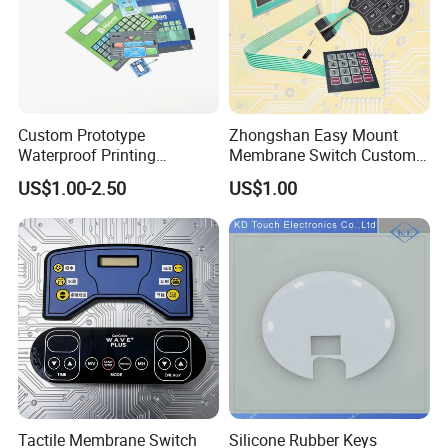
Custom Prototype
Zhongshan Easy Mount
Waterproof Printing
Membrane Switch Custom
Membrane Numeric Keypad
Assembly Method Tactile
US$1.00-2.50
US$1.00
Membrane Switch
Tactile Membrane Switch
Silicone Rubber Keys