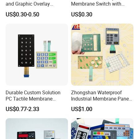
and Graphic Overlay
Membrane Switch with
Combined with Metal Dome
Aluminum Panel
US$0.30-0.50
US$0.30
for Food Processing
Machine Control Panel
Reliably
Durable Custom Solution
Zhongshan Waterproof
PC Tactile Membrane
Industrial Membrane Panel
Keyboard for Signal Level
with Shock Resistance
US$0.77-2.33
US$1.00
Meters Test Equipments
Feature Membrane Switch