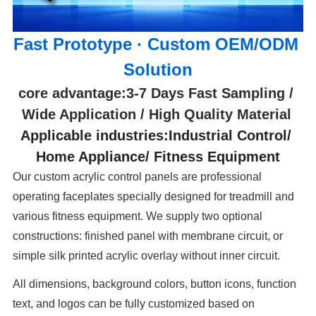
Fast Prototype · Custom OEM/ODM 
Solution
core advantage:3-7 Days Fast Sampling / 
Wide Application / High Quality Material 
Applicable industries:Industrial Control/ 
Home Appliance/ Fitness Equipment
Our custom acrylic control panels are professional
operating faceplates specially designed for treadmill and
various fitness equipment. We supply two optional
constructions: finished panel with membrane circuit, or
simple silk printed acrylic overlay without inner circuit.
All dimensions, background colors, button icons, function
text, and logos can be fully customized based on