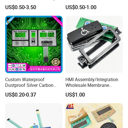
Membrane Switch
with Customizable Color
US$0.50-3.50
US$0.50-1.00
and Texture
Custom Waterproof
HMI Assembly/Integration
Dustproof Silver Carbon
Wholesale Membrane
Paste Printing Metal Dome
Switch/Panel/Pushbutton
US$0.20-0.37
US$1.00
FPC Pet PC ITO Membrane
with Aluminum
Switch Graphic Overlay LED
Nameplate/PCB/Plastic
Backlight for Industrial
Enclosure Homekit/Turnkey
Medical Home APP
Controller Electronics