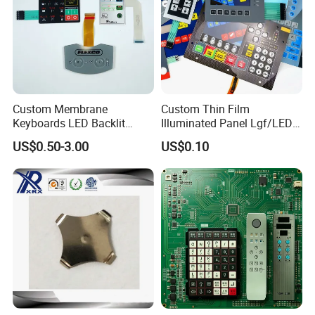
Custom Membrane
Custom Thin Film
Keyboards LED Backlit
Illuminated Panel Lgf/LED
Membrane Switch for
Backlight Membrane Switch
US$0.50-3.00
US$0.10
Electronics Quick Sampling
for Electronics