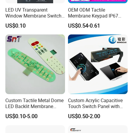
LED UV Transparent
OEM ODM Tactile
Window Membrane Switch
Membrane Keypad IP67
Keypad for Kitchen Use
Waterproof Embossed
US$0.10
US$0.54-0.61
Metal Dome Industrial
Control Backlit Membrane
Switch
Custom Tactile Metal Dome
Custom Acrylic Capacitive
LED Backlit Membrane
Touch Switch Panel with
Keypad Switch
Screen Printing Graphic
US$0.10-5.00
US$0.50-2.00
Overlays