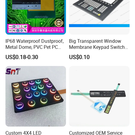
Two Structure Options
IP68 Waterproof Dustproof,
Big Transparent Window
Metal Dome, PVC Pet PC
Membrane Keypad Switch
FPC ITO, Silver Carbon
with Hard Plastic Bezel
US$0.18-0.30
US$0.10
Paste Printing, Custom
Tactile Membrane Switch,
for Industrial Medical Home
Appliance
Custom 4X4 LED
Customized OEM Service