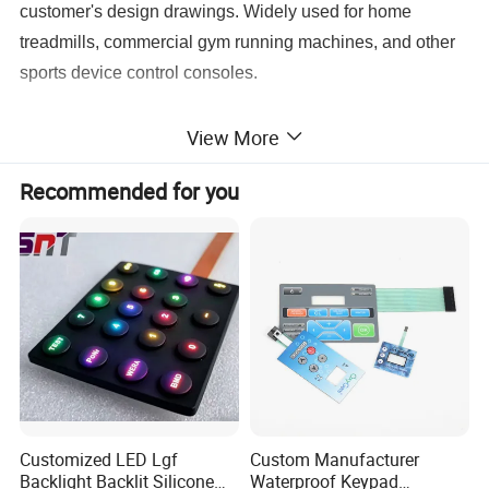
customer's design drawings. Widely used for home
treadmills, commercial gym running machines, and other
sports device control consoles.
View More
Recommended for you
Key Features
Two Optional Constructions:
Choose membrane circuit
switch panel or blank printed overlay without circuit freely
Customized LED Lgf
Custom Manufacturer
according to your PCB design
Backlight Backlit Silicone
Waterproof Keypad