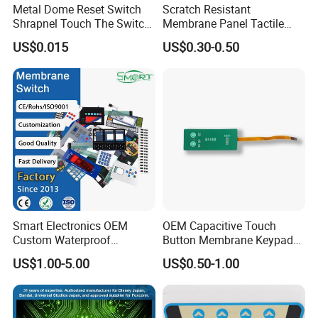
Metal Dome Reset Switch
Scratch Resistant
Shrapnel Touch The Switch
Membrane Panel Tactile
Membrane Switch, with
Dome & Pet Membrane
US$0.015
US$0.30-0.50
Spot
Keypad for Dental Chair
Control Arm Smoothly
Operated
Smart Electronics OEM
OEM Capacitive Touch
Custom Waterproof
Button Membrane Keypad
Pet/PC/PVC Graphic
FPC Circuit Cable
US$1.00-5.00
US$0.50-1.00
Overlay Printed Circuit
Membrane Switch
Membrane Switch