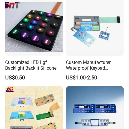
Customized LED Lgf
Custom Manufacturer
Backlight Backlit Silicone
Waterproof Keypad
Rubber Membrane
Keyboard Button Panel
US$0.50
US$1.00-2.50
Switch/Keypad/Keyboard
Membrane Switch
with Laser Engraving