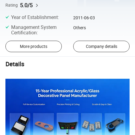
5.0/5
Rating
Year of Establishment
:
2011-06-03
Management System
Others
Certification
:
More products
Company details
Details