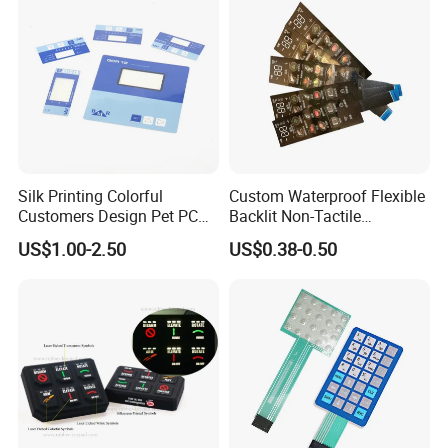
Silk Printing Colorful
Custom Waterproof Flexible
Customers Design Pet PC
Backlit Non-Tactile
Material Embossed Surface
Membrane Switch for Home
US$1.00-2.50
US$0.38-0.50
Graphic Overlay
Appliance Control Panel