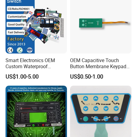
Smart Electronics OEM
OEM Capacitive Touch
Custom Waterproof
Button Membrane Keypad
Pet/PC/PVC Graphic
FPC Circuit Cable
US$1.00-5.00
US$0.50-1.00
About us
Overlay Printed Circuit
Membrane Switch
Membrane Switch