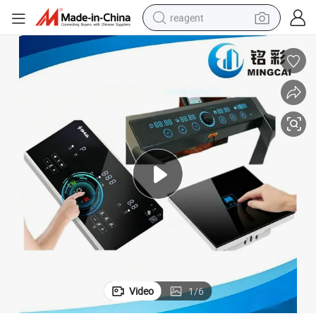
reagent
earbud
weight loss capsule
pullover hoody
electric tricycle
basketball shoe
crawler excavator
shoulder bag
Video
1
/
6