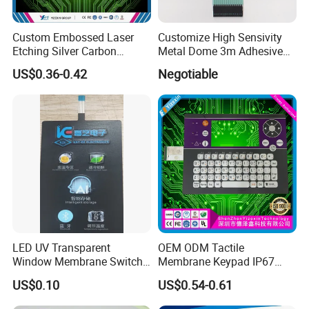
Custom Embossed Laser
Customize High Sensivity
Etching Silver Carbon
Metal Dome 3m Adhesive
Printing Metal Dome FPC
Medical Membrane Switch
US$0.36-0.42
Negotiable
Pet ITO Membrane Switch
Waterproof Dustproof LED
Backlight for Industrial
Medical Equipment
Xiamen Mingcai Electronic Technology Co., 
LED UV Transparent
OEM ODM Tactile
Window Membrane Switch
Membrane Keypad IP67
Ltd. is a national high-tech and SRDI 
Keypad for Kitchen Use
Waterproof Embossed
US$0.10
US$0.54-0.61
Metal Dome Industrial
enterprise founded in 2011, based in Xiamen, 
Control Backlit Membrane