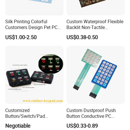
Silk Printing Colorful
Custom Waterproof Flexible
Customers Design Pet PC
Backlit Non-Tactile
Material Embossed Surface
Membrane Switch for Home
US$1.00-2.50
US$0.38-0.50
Graphic Overlay
Appliance Control Panel
Customized
Custom Dustproof Push
Button/Switch/Pad
Button Conductive PC
Membrane Silicone Rubber
Capacitive Membrane
Negotiable
US$0.33-0.89
Remote Control Keyboard
Switch for Laundry