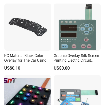
Keypad
Equipments
PC Material Black Color
Graphic Overlay Silk Screen
Overlay for The Car Using
Printing Electric Circuit
Control Membrane Switch
Packing&Shipping
US$0.10
US$0.80