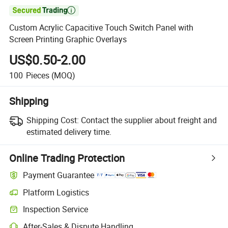

Custom Acrylic Capacitive Touch Switch Panel with
Screen Printing Graphic Overlays
US$0.50-2.00
100
Pieces
(MOQ)
Shipping
Shipping Cost:
Contact the supplier about freight and
estimated delivery time.
Online Trading Protection
Payment Guarantee
Platform Logistics
Inspection Service
After-Sales & Dispute Handling