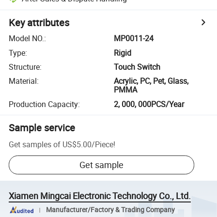
Key attributes
Model NO.
:
MP0011-24
Type
:
Rigid
Structure
:
Touch Switch
Material
:
Acrylic, PC, Pet, Glass,
PMMA
Production Capacity
:
2, 000, 000PCS/Year
Sample service
Get samples of
US$5.00
/
Piece
!
Get sample
Xiamen Mingcai Electronic Technology Co., Ltd.
Manufacturer/Factory & Trading Company