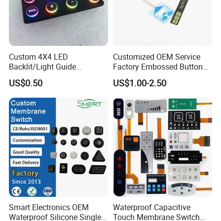
A12. Sea, air, international express and so on.
Custom 4X4 LED
Customized OEM Service
Backlit/Light Guide
Factory Embossed Button
Film/Lgf/IP65 Silicone
Membrane Switch Keypad
US$0.50
US$1.00-2.50
Rubber Membrane
with Metal Dome
Keyboard with
Keypads/Button/Switch/Pa
d/Panel
Smart Electronics OEM
Waterproof Capacitive
Waterproof Silicone Single
Touch Membrane Switch