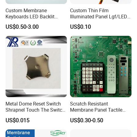
Exhibition & Events
Custom Membrane
Custom Thin Film
Keyboards LED Backlit
Illuminated Panel Lgf/LED
Membrane Switch for
Backlight Membrane Switch
US$0.50-3.00
US$0.10
Electronics Quick Sampling
for Electronics
Our factory
Metal Dome Reset Switch
Scratch Resistant
Shrapnel Touch The Switch
Membrane Panel Tactile
Membrane Switch, with
Dome & Pet Membrane
US$0.015
US$0.30-0.50
Spot
Keypad for Dental Chair
Control Arm Smoothly
Operated