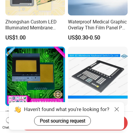
Zhongshan Custom LED
Waterproof Medical Graphic
Illuminated Membrane
Overlay Thin Film Panel Pet
Switch Keypad for Industrial
Panel Membrane Switch
US$1.00
US$0.30-0.50
Applications Membrane
Panel Infusion Pump Panel
Switch
Haven't found what you're looking for?
IP68 Waterproof Dustproof,
Big Transparent Window
Metal Dome, PVC Pet PC
Membrane Keypad Switch
Post sourcing request
Send Inquiry
FPC ITO, Silver Carbon
with Hard Plastic Bezel
US$0.18-0.30
US$0.10
Chat Now
Paste Printing, Custom