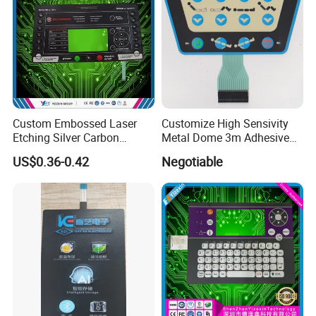
Custom Embossed Laser
Customize High Sensivity
Etching Silver Carbon
Metal Dome 3m Adhesive
Printing Metal Dome FPC
Medical Membrane Switch
US$0.36-0.42
Negotiable
Pet ITO Membrane Switch
Waterproof Dustproof LED
Backlight for Industrial
Medical Equipment