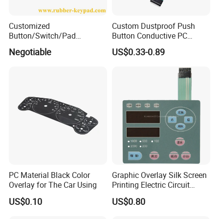
Customized
Custom Dustproof Push
Button/Switch/Pad
Button Conductive PC
Membrane Silicone Rubber
Capacitive Membrane
Negotiable
US$0.33-0.89
Remote Control Keyboard
Switch for Laundry
Keypad
Equipments
PC Material Black Color
Graphic Overlay Silk Screen
Overlay for The Car Using
Printing Electric Circuit
Control Membrane Switch
US$0.10
US$0.80