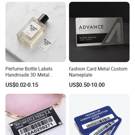
Copper&Brass&Zinc Alloy
Metal Sticker Nameplate
Sign
with Low Price
equipment, household appliances, display
instruments, medical equipment, fitness
equipment, security equipment, automobile
instrumentation, product logo, Clothing
bags,Windows and doors furniture, Company
name tag and other fields.
Perfume Bottle Labels
fashion Card Metal Custom
Handmade 3D Metal
Nameplate
Embossed Label Perfume
US$0.02-0.15
US$0.50-10.00
Sticker