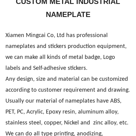
CUSTOM METAL INDUSTRIAL
NAMEPLATE
Xiamen Mingcai Co, Ltd has professional
nameplates and stickers production equipment,
we can make all kinds of metal badge, Logo
labels and Self-adhesive stickers.
Any design, size and material can be customized
according to customer requirement and drawing.
Usually our material of nameplates have ABS,
PET, PC, Acrylic, Epoxy resin, aluminum alloy,
stainless steel, copper, Nickel and zinc alloy, etc.
We can do all type printing, anodizing,