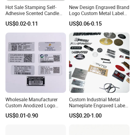
Our products are widely used in Smart household appliances and industrial control equipment.
Hot Sale Stamping Self-
New Design Engraved Brand
It has been exported to Europe and the United States and other countries.
Adhesive Scented Candle
Logo Custom Metal Label
We can customize the products you need according to your requipments and specifications.
Velvet Sticker Gold Foil
Tag for Clothing Scarf
If you interested in us, please feel free to contact us any time,
US$0.02-0.11
US$0.06-0.15
and provide us with your drawing and specifications.
Embossing Private Perfume
Our physical factories and workshops as below:
Sticker Labels
Wholesale Manufacturer
Custom Industrial Metal
Custom Anodized Logo
Nameplate Engraved Label
Printing Auto Engraved
Sticker and Logo Badge for
US$0.01-0.90
US$0.20-1.00
Label Aluminum Metal Tag
Equipment
Nameplate for Freezer
Refrigerator Industrial