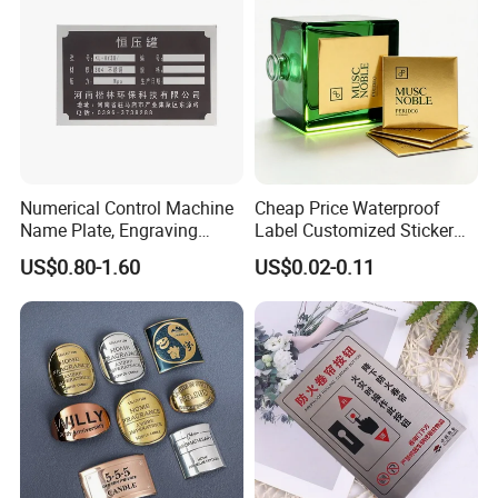
Equipment Nameplates
Numerical Control Machine
Cheap Price Waterproof
Name Plate, Engraving
Label Customized Sticker
Signs, Nameplates and
Adhesive Perfume Bottle
US$0.80-1.60
US$0.02-0.11
Name Tags with a CNC
Decoration Metal label
Machine