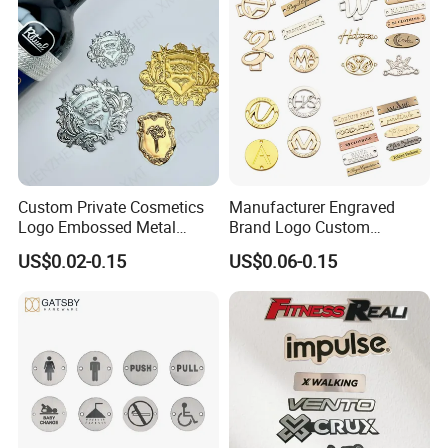
Custom Private Cosmetics
Manufacturer Engraved
Logo Embossed Metal
Brand Logo Custom
Stickers Gold Aluminium
Clothing Metal Label Tag
US$0.02-0.15
US$0.06-0.15
Relief Perfume Label
for Shirt