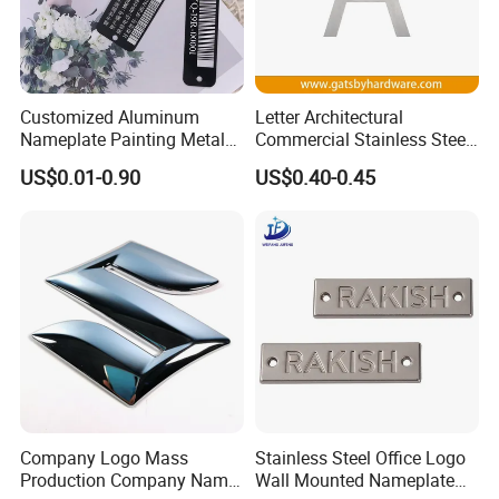
Q2. Can the product be produced according to
customer requirements?
Customized Aluminum
Letter Architectural
A2.
all can be customized according to the
Nameplate Painting Metal
Commercial Stainless Steel
Logo for Company and
Metal Public Business Door
required specifications and drawings.
US$0.01-0.90
US$0.40-0.45
Electrical Machines
Sign Plate
Q3. Is it allowed to visit the factory?
A3.
Yes, we always welcome customers to visit
our factory.
Q4. How to solve the faults of the equipment
Company Logo Mass
Stainless Steel Office Logo
during use?
Production Company Name
Wall Mounted Nameplate