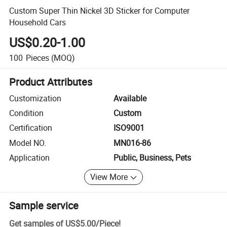
Custom Super Thin Nickel 3D Sticker for Computer
Household Cars
US$0.20-1.00
100
Pieces
(MOQ)
Product Attributes
Customization
Available
Condition
Custom
Certification
ISO9001
Model NO.
MN016-86
Application
Public, Business, Pets
View More
Sample service
Get samples of
US$5.00
/
Piece
!