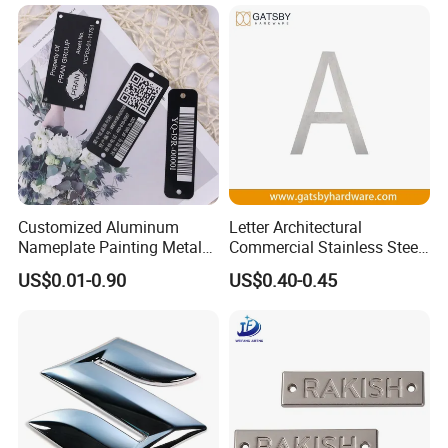
Nameplates
Customized Aluminum
Letter Architectural
Nameplate Painting Metal
Commercial Stainless Steel
Logo for Company and
Metal Public Business Door
US$0.01-0.90
US$0.40-0.45
Electrical Machines
Sign Plate