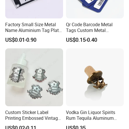
Factory Small Size Metal
Qr Code Barcode Metal
Name Aluminium Tag Plate
Tags Custom Metal
Custom Metal Plate Tag
Nameplates Serial Number
US$0.01-0.90
US$0.15-0.40
Label with Hook
Tags Custom Metal
Nameplates
Custom Sticker Label
Vodka Gin Liquor Spirits
Printing Embossed Vintage
Rum Tequila Aluminum
Metal Sticker Logo for
Pewter Zamac Metal Label
US$0.02-0.11
US$0.35