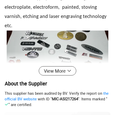
electroplate, electroform, painted, stoving
varnish, etching and laser engraving technology
etc.
View More
About the Supplier
This supplier has been audited by BV. Verify the report on
the
official BV website
with ID "
MIC-ASI217264
". Items marked "
" are certified.