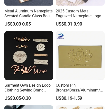
Metal Aluminum Nameplate
2025 Custom Metal
Scented Candle Glass Bottle
Engraved Nameplate Logo
Label Perfume Cosmetics
Label Laser Etched Badge
US$0.03-0.05
US$0.01-0.90
Radian Logo Metal Label
Tag Stainless Steel Name
Plate
Garment Own Design Logo
Custom Pin
Clothing Sewing Brand
Bronze/Brass/Aluminum/St
Private Name Label Custom
eel Metal Label Logo
US$0.05-0.30
US$0.19-1.59
Metal Logo Metal Tags for
Chrome Engraved Button
Bag / Clothing
Badge Nameplate