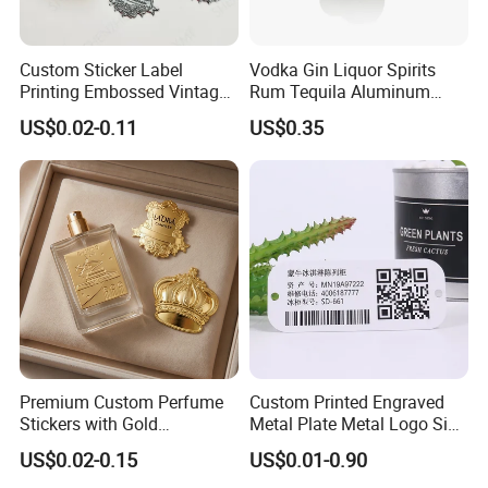
Custom Sticker Label
Vodka Gin Liquor Spirits
Printing Embossed Vintage
Rum Tequila Aluminum
Metal Sticker Logo for
Pewter Zamac Metal Label
US$0.02-0.11
US$0.35
Perfume&Candles
Premium Custom Perfume
Custom Printed Engraved
Stickers with Gold
Metal Plate Metal Logo Sign
Embossing for Perfume
Name Plates Tag
US$0.02-0.15
US$0.01-0.90
Bottle
Aluminium Machine