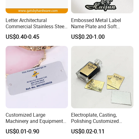
Letter Architectural
Embossed Metal Label
Commercial Stainless Steel
Name Plate and Soft
Metal Public Toilet Door
Enamel Badge with Logo
US$0.40-0.45
US$0.20-1.00
Sign Plate
Design
Customized Large
Electroplate, Casting,
Application
Machinery and Equipment
Polishing Customized
Metal Aluminum Nameplate
Product Label Paper
US$0.01-0.90
US$0.02-0.11
Die-Cast Etching
Perfume Bottle Decoration
Our products are widely used in industrial