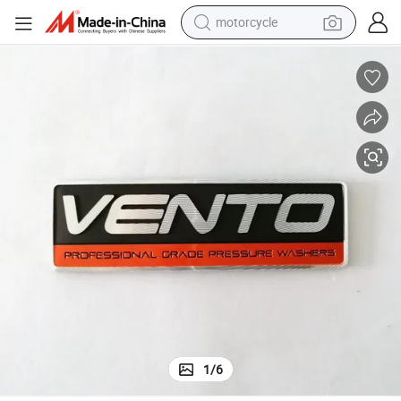
motorcycle
crawler excavator
Custom Super Thin Nickel 3D Sticker for Computer Household Cars
farm tractor
weight loss capsule
basketball shoe
smart phone
sport shoe
electric scooter
1
/
6