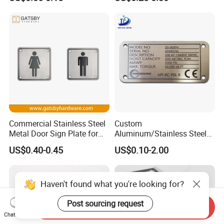
Commercial Stainless Steel
Custom
Metal Door Sign Plate for
Aluminum/Stainless Steel
Public Toilet
Small Engraved Embossed
US$0.40-0.45
US$0.10-2.00
Logo Metal Nameplate
Haven't found what you're looking for?
Post sourcing request
Send Inquiry
Chat Now