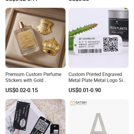
Perfume&Candles
FAQ
Premium Custom Perfume
Custom Printed Engraved
Q1. Do you provide free samples?
Stickers with Gold
Metal Plate Metal Logo Sign
Embossing for Perfume
Name Plates Tag
US$0.02-0.15
US$0.01-0.90
A1.
We can provide samples and charge freight
Bottle
Aluminium Machine
Nameplates
free of charge.
If you have any special sample requirements,
please contact us for more details.