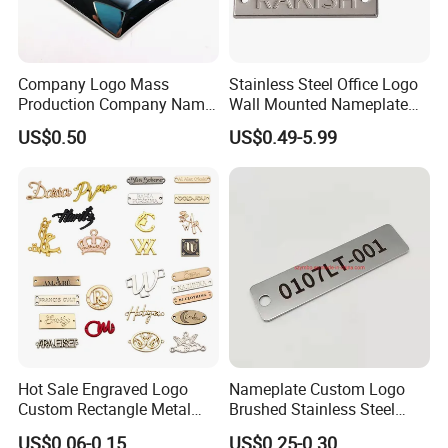
Company Logo Mass
Stainless Steel Office Logo
Production Company Name
Wall Mounted Nameplate
Plate Production Logo
Laser Graving Brand Metal
US$0.50
US$0.49-5.99
Making
Nameplate
Hot Sale Engraved Logo
Nameplate Custom Logo
Custom Rectangle Metal
Brushed Stainless Steel
Tag Label for Clothing Scarf
Name Plate
US$0.06-0.15
US$0.25-0.30