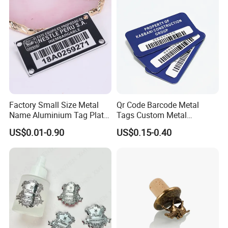
Q11. Do I need to provide drawings?
A
11
.
Yes, we need your drawings.
The format of the drawing you can carry the
cabinet as below.
PDF file, or AI file, etc.
Factory Small Size Metal
Qr Code Barcode Metal
Name Aluminium Tag Plate
Tags Custom Metal
Custom Metal Plate Tag
Nameplates Serial Number
US$0.01-0.90
US$0.15-0.40
Label with Hook
Tags Custom Metal
Nameplates