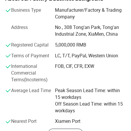
up level in the same industry.
Business Type
Manufacturer/Factory & Trading
Casting, Engraving, Colouring,
Process
We have many kinds of automatic equipment, include 3
Company
Stamping, Printing
large automatic screen-printing machines, 9 semi-
Address
No., 308 Tong'an Park, Tong'an
automatic screen-printing machines, 7 computer laser
Sample
7 Working days can be ready.
Industrial Zone, XiaMen, China
engraving machines, computer cutting machines,
computer testing machines and other advanced
Registered Capital
5,000,000 RMB
production equipment, as well as own laboratory to ensure
Terms of Payment
LC, T/T, PayPal, Western Union
the reliability of products quality.
International
FOB, CIF, CFR, EXW
Our company's main products are below:
Commercial
A: Membrane switches
Terms(Incoterms)
Average Lead Time
Peak Season Lead Time: within
Include membrane switch, membrane keyboard,
15 workdays
membrane keypads, membrane panel, FPC, PCB
Off Season Lead Time: within 15
membrane switch, screen printing graphic overlay and
workdays
Various self-adhesive labels.
Nearest Port
Xiamen Port
B: Acrylic display panels