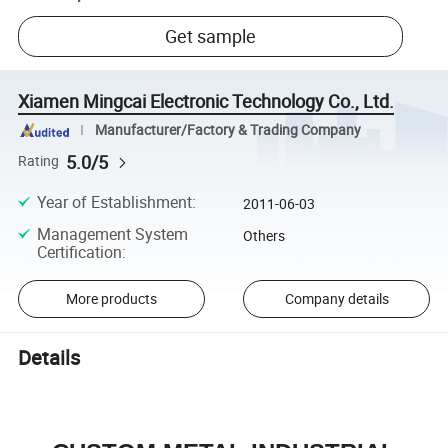
Get sample
Xiamen Mingcai Electronic Technology Co., Ltd.
Manufacturer/Factory & Trading Company
5.0/5
Rating
Year of Establishment
:
2011-06-03
Management System
Others
Certification
:
More products
Company details
Details