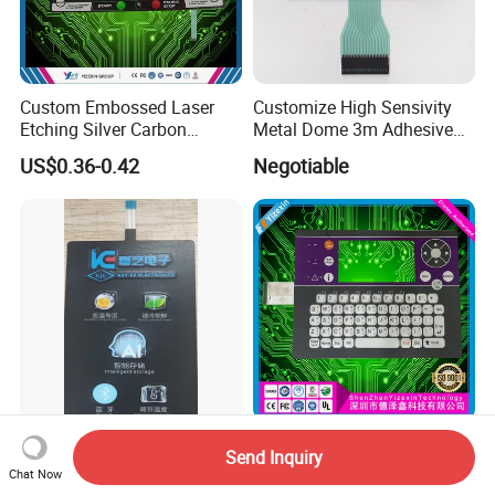
Custom Embossed Laser
Customize High Sensivity
Etching Silver Carbon
Metal Dome 3m Adhesive
Printing Metal Dome FPC
Medical Membrane Switch
US$0.36-0.42
Negotiable
Pet ITO Membrane Switch
Waterproof Dustproof LED
Backlight for Industrial
Medical Equipment
LED UV Transparent
OEM ODM Tactile
Send Inquiry
Window Membrane Switch
Membrane Keypad IP67
Chat Now
Keypad for Kitchen Use
Waterproof Embossed