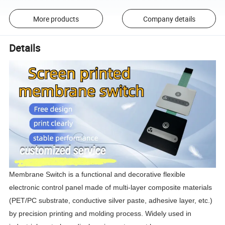
More products
Company details
Details
Membrane Switch is a functional and decorative flexible 
electronic control panel made of multi-layer composite materials 
(PET/PC substrate, conductive silver paste, adhesive layer, etc.) 
by precision printing and molding process. Widely used in 