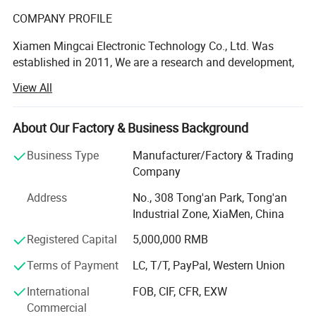
COMPANY PROFILE
Xiamen Mingcai Electronic Technology Co., Ltd. Was
established in 2011, We are a research and development,
design, production, sales in one of the professional
View All
manufacturers, with professional R& D and QC people.
These years, we continue to research advanced
technology at home and abroad, the quality always is one-
About Our Factory & Business Background
up level in the same industry.
Business Type
Manufacturer/Factory & Trading
We have many kinds of automatic equipment, include 3
Company
large automatic screen-printing machines, 9 semi-
Address
No., 308 Tong'an Park, Tong'an
automatic screen-printing machines, 7 computer laser
Industrial Zone, XiaMen, China
engraving machines, computer cutting machines,
computer testing machines and other advanced
Registered Capital
5,000,000 RMB
production equipment, as well as own laboratory to ensure
Terms of Payment
LC, T/T, PayPal, Western Union
the reliability of products quality.
1.Ultra-Thin & Lightweight
Thickness only 0.2~1.5mm, extremely lightweight, saves device 
International
FOB, CIF, CFR, EXW
Our company's main products are below:
space, and is ideal for portable product designs.
Commercial
2.Environmental Adaptability