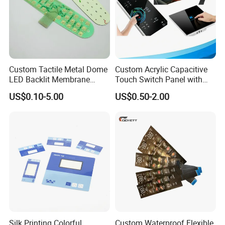
Custom Tactile Metal Dome
Custom Acrylic Capacitive
LED Backlit Membrane
Touch Switch Panel with
Keypad Switch
Screen Printing Graphic
US$0.10-5.00
US$0.50-2.00
Overlays
Silk Printing Colorful
Custom Waterproof Flexible