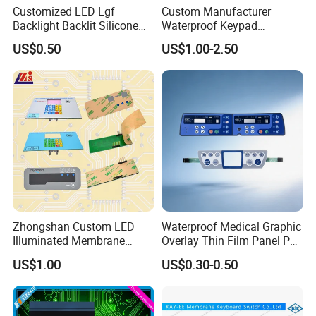
Customized LED Lgf
Custom Manufacturer
Backlight Backlit Silicone
Waterproof Keypad
Rubber Membrane
Keyboard Button Panel
US$0.50
US$1.00-2.50
Switch/Keypad/Keyboard
Membrane Switch
with Laser Engraving
Zhongshan Custom LED
Waterproof Medical Graphic
Illuminated Membrane
Overlay Thin Film Panel Pet
Switch Keypad for Industrial
Panel Membrane Switch
US$1.00
US$0.30-0.50
Applications Membrane
Panel Infusion Pump Panel
Switch