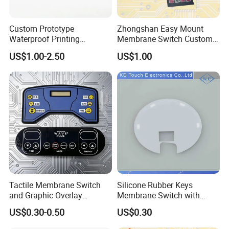
Custom Prototype
Zhongshan Easy Mount
Waterproof Printing
Membrane Switch Custom
Membrane Numeric Keypad
Assembly Method Tactile
US$1.00-2.50
US$1.00
Membrane Switch
Tactile Membrane Switch
Silicone Rubber Keys
and Graphic Overlay
Membrane Switch with
Combined with Metal Dome
Aluminum Panel
US$0.30-0.50
US$0.30
for Food Processing
Machine Control Panel