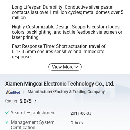
Long Lifespan Durability: Conductive silver paste
contacts last over 1 million cycles; metal domes over 5
million.
Highly Customizable Design: Supports custom logos,
colors, backlighting, and tactile feedback via screen or
laser printing.
Fast Response Time: Short actuation travel of
0.1~0.5mm ensures sensitive and immediate
response.
View More
Xiamen Mingcai Electronic Technology Co., Ltd.
Manufacturer/Factory & Trading Company
5.0/5
Rating
Year of Establishment
:
2011-06-03
Management System
Others
Certification
: