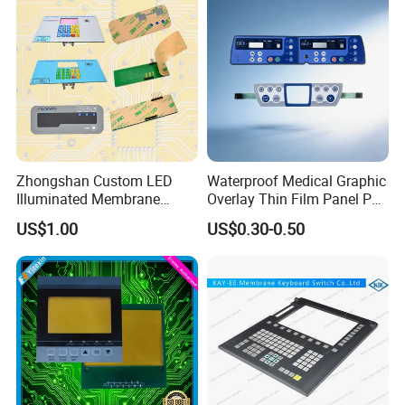
Zhongshan Custom LED
Waterproof Medical Graphic
Illuminated Membrane
Overlay Thin Film Panel Pet
Switch Keypad for Industrial
Panel Membrane Switch
US$1.00
US$0.30-0.50
Applications Membrane
Panel Infusion Pump Panel
Switch
About us