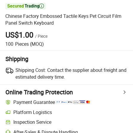

Chinese Factory Embossed Tactile Keys Pet Circuit Film
Panel Switch Keyboard
US$1.00
/
Piece
100
Pieces
(MOQ)
Shipping
Shipping Cost:
Contact the supplier about freight and
estimated delivery time.
Online Trading Protection
Payment Guarantee
Platform Logistics
Clearer shipment tracking with platform-supported logistics.
Inspection Service
Optional pre-shipment inspection for quality and quantity checks.
After-Sales & Dispute Handling