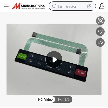
farm tractor
yboard
Chinese Factory Embossed Tactile Keys Pet Circuit Film Panel Switch Ke
weight loss capsule
racing motorcycle
smart phone
basketball shoe
pullover hoody
crawler excavator
reagent
Video
1
/
6