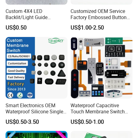
Custom 4X4 LED
Customized OEM Service
Backlit/Light Guide
Factory Embossed Button
Film/Lgf/IP65 Silicone
Membrane Switch Keypad
US$0.50
US$1.00-2.50
Rubber Membrane
with Metal Dome
Keyboard with
Keypads/Button/Switch/Pa
d/Panel
Smart Electronics OEM
Waterproof Capacitive
Waterproof Silicone Single
Touch Membrane Switch
Membrane Switch
with Customizable Color
US$0.50-3.50
US$0.50-1.00
and Texture