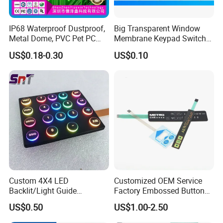
IP68 Waterproof Dustproof,
Big Transparent Window
Metal Dome, PVC Pet PC
Membrane Keypad Switch
FPC ITO, Silver Carbon
with Hard Plastic Bezel
US$0.18-0.30
US$0.10
Paste Printing, Custom
Tactile Membrane Switch,
for Industrial Medical Home
Appliance
Custom 4X4 LED
Customized OEM Service
Backlit/Light Guide
Factory Embossed Button
Film/Lgf/IP65 Silicone
Membrane Switch Keypad
US$0.50
US$1.00-2.50
Rubber Membrane
with Metal Dome
Keyboard with