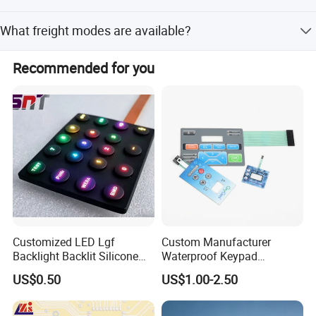
The shipping port is Xiamen, China.
What freight modes are available?
We offer sea, air, and international express shipping
Recommended for you
options.
Application
Industrial Control
Instrumentation, PLC control panels
Medical Equipment
Disinfection cabinets, medical monitor buttons
Customized LED Lgf
Custom Manufacturer
Smart Home
Backlight Backlit Silicone
Waterproof Keypad
Air conditioner touch panels, smart door locks
Rubber Membrane
Keyboard Button Panel
US$0.50
US$1.00-2.50
Switch/Keypad/Keyboard
Membrane Switch
with Laser Engraving
Automotive Electronics
Car dashboards, in-vehicle navigation systems