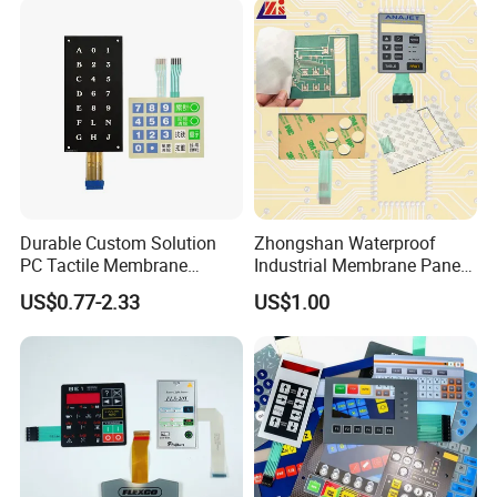
Reliably
Durable Custom Solution
Zhongshan Waterproof
PC Tactile Membrane
Industrial Membrane Panel
Keyboard for Signal Level
with Shock Resistance
US$0.77-2.33
US$1.00
Meters Test Equipments
Feature Membrane Switch