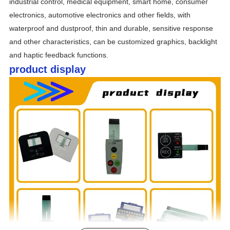
industrial control, medical equipment, smart home, consumer 
electronics, automotive electronics and other fields, with 
waterproof and dustproof, thin and durable, sensitive response 
and other characteristics, can be customized graphics, backlight 
and haptic feedback functions.
product display