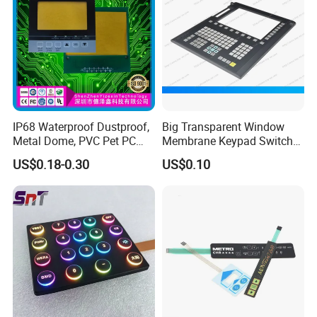
IP68 Waterproof Dustproof,
Big Transparent Window
Metal Dome, PVC Pet PC
Membrane Keypad Switch
FPC ITO, Silver Carbon
with Hard Plastic Bezel
US$0.18-0.30
US$0.10
Paste Printing, Custom
Tactile Membrane Switch,
for Industrial Medical Home
Appliance