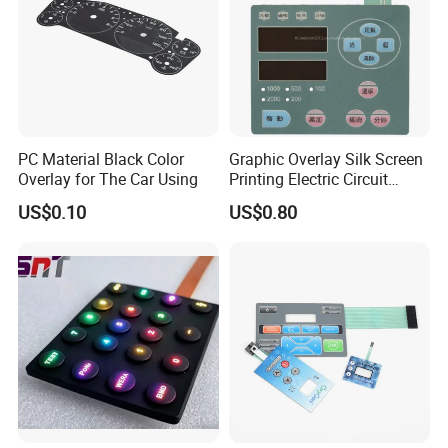
PC Material Black Color
Graphic Overlay Silk Screen
Overlay for The Car Using
Printing Electric Circuit
Control Membrane Switch
US$0.10
US$0.80