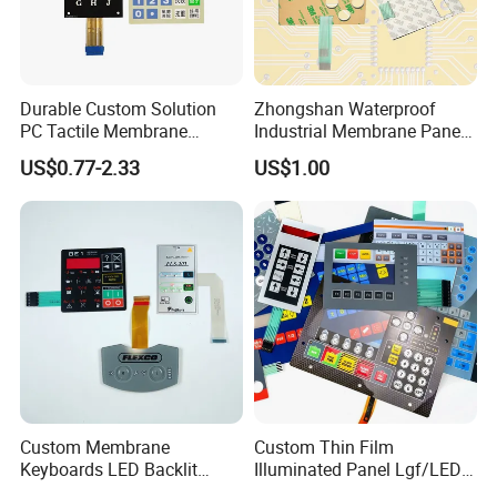
Durable Custom Solution
Zhongshan Waterproof
PC Tactile Membrane
Industrial Membrane Panel
Keyboard for Signal Level
with Shock Resistance
US$0.77-2.33
US$1.00
Meters Test Equipments
Feature Membrane Switch
Packing&Shipping
Custom Membrane
Custom Thin Film
Keyboards LED Backlit
Illuminated Panel Lgf/LED
Membrane Switch for
Backlight Membrane Switch