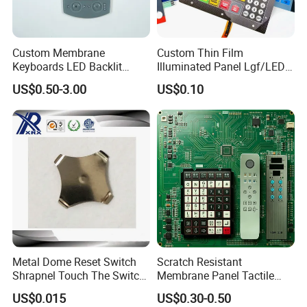
Custom Membrane
Custom Thin Film
Keyboards LED Backlit
Illuminated Panel Lgf/LED
Membrane Switch for
Backlight Membrane Switch
US$0.50-3.00
US$0.10
Electronics Quick Sampling
for Electronics
Metal Dome Reset Switch
Scratch Resistant
Shrapnel Touch The Switch
Membrane Panel Tactile
Membrane Switch, with
Dome & Pet Membrane
US$0.015
US$0.30-0.50
Spot
Keypad for Dental Chair