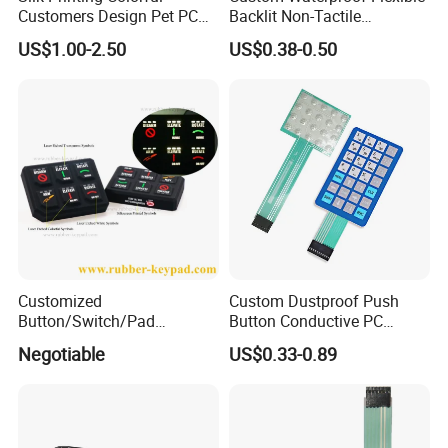
Customers Design Pet PC
Backlit Non-Tactile
Material Embossed Surface
Membrane Switch for Home
US$1.00-2.50
US$0.38-0.50
Graphic Overlay
Appliance Control Panel
Customized
Custom Dustproof Push
Button/Switch/Pad
Button Conductive PC
Membrane Silicone Rubber
Capacitive Membrane
Negotiable
US$0.33-0.89
Remote Control Keyboard
Switch for Laundry
Keypad
Equipments