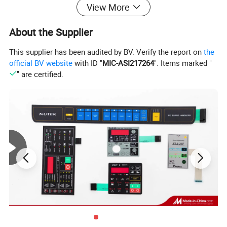
View More
About the Supplier
This supplier has been audited by BV. Verify the report on
the
official BV website
with ID "
MIC-ASI217264
". Items marked "
" are certified.
product superiority