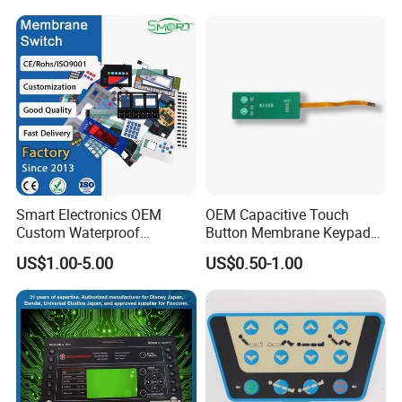
Control Arm Smoothly
Operated
Smart Electronics OEM
OEM Capacitive Touch
Custom Waterproof
Button Membrane Keypad
Pet/PC/PVC Graphic
FPC Circuit Cable
US$1.00-5.00
US$0.50-1.00
Overlay Printed Circuit
Membrane Switch
Membrane Switch