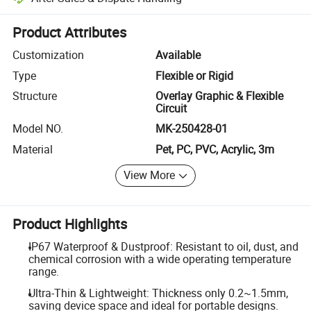
Platform-assisted dispute resolution, including refunds or returns whe
Product Attributes
Customization
Available
Type
Flexible or Rigid
Structure
Overlay Graphic & Flexible
Circuit
Model NO.
MK-250428-01
Material
Pet, PC, PVC, Acrylic, 3m
View More
Product Highlights
IP67 Waterproof & Dustproof: Resistant to oil, dust, and
chemical corrosion with a wide operating temperature
range.
Ultra-Thin & Lightweight: Thickness only 0.2~1.5mm,
saving device space and ideal for portable designs.