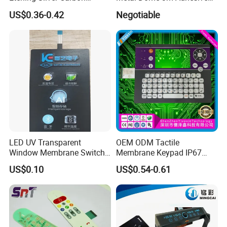
Printing Metal Dome FPC
Medical Membrane Switch
A11. XIAMEN, CHINA.
US$0.36-0.42
Negotiable
Pet ITO Membrane Switch
Q12. Freight mode?
Waterproof Dustproof LED
A12. Sea, air, international express and so on.
Backlight for Industrial
Medical Equipment
LED UV Transparent
OEM ODM Tactile
Window Membrane Switch
Membrane Keypad IP67
Keypad for Kitchen Use
Waterproof Embossed
US$0.10
US$0.54-0.61
Metal Dome Industrial
Control Backlit Membrane
Switch