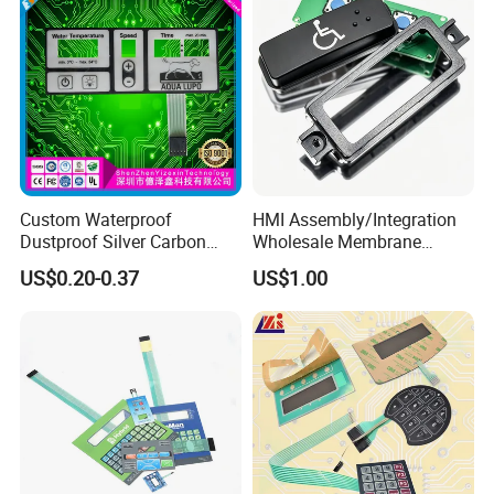
Custom Waterproof
HMI Assembly/Integration
Dustproof Silver Carbon
Wholesale Membrane
Paste Printing Metal Dome
Switch/Panel/Pushbutton
US$0.20-0.37
US$1.00
FPC Pet PC ITO Membrane
with Aluminum
Switch Graphic Overlay LED
Nameplate/PCB/Plastic
Backlight for Industrial
Enclosure Homekit/Turnkey
Medical Home APP
Controller Electronics